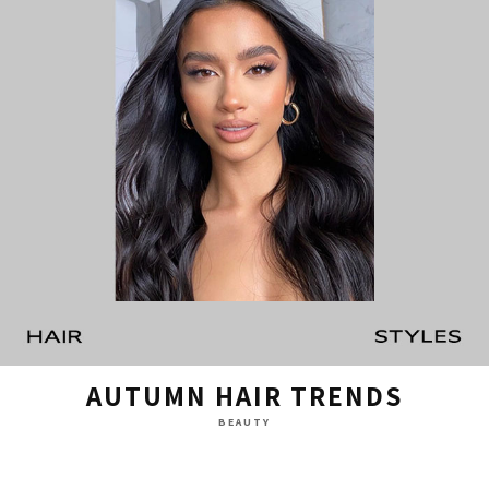
AUTUMN HAIR TRENDS
BEAUTY