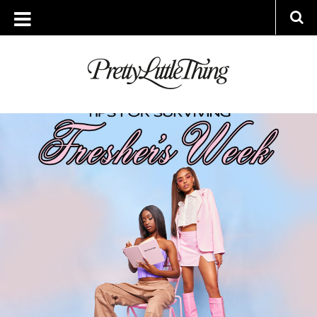
ARCHIVES
WEDNESDAY, 14 SEPTEMBER 2022