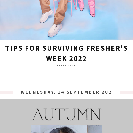
TIPS FOR SURVIVING FRESHER’S
WEEK 2022
LIFESTYLE
WEDNESDAY, 14 SEPTEMBER 2022