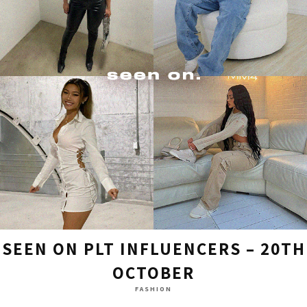
SEEN ON PLT INFLUENCERS – 20TH
OCTOBER
FASHION