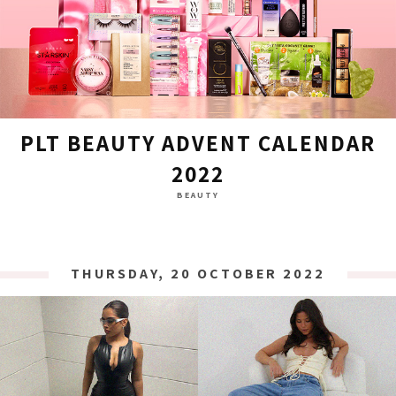
PLT BEAUTY ADVENT CALENDAR
2022
BEAUTY
THURSDAY, 20 OCTOBER 2022