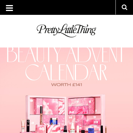
ARCHIVES
THURSDAY, 20 OCTOBER 2022