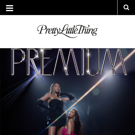
ARCHIVES
WEDNESDAY, 16 NOVEMBER 2022