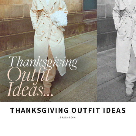
THANKSGIVING OUTFIT IDEAS
FASHION