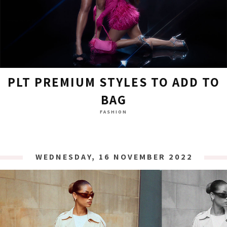
PLT PREMIUM STYLES TO ADD TO
BAG
FASHION
WEDNESDAY, 16 NOVEMBER 2022