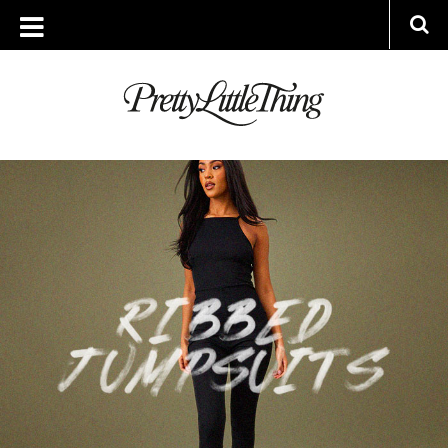
ARCHIVES
WEDNESDAY, 29 MARCH 2023