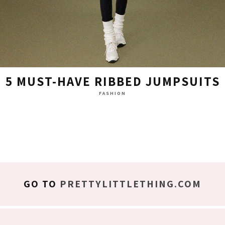
5 MUST-HAVE RIBBED JUMPSUITS
FASHION
GO TO
PRETTYLITTLETHING.COM