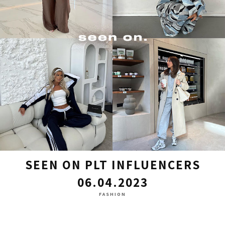
SEEN ON PLT INFLUENCERS
06.04.2023
FASHION