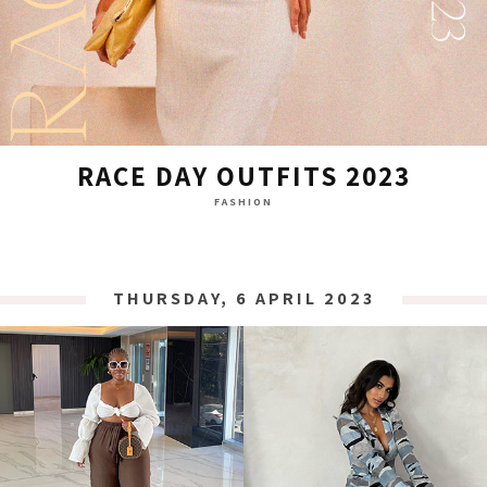
RACE DAY OUTFITS 2023
FASHION
THURSDAY, 6 APRIL 2023