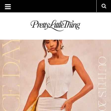
ARCHIVES
THURSDAY, 6 APRIL 2023