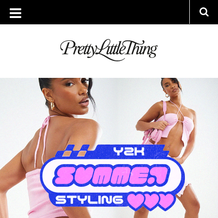
ARCHIVES
WEDNESDAY, 10 MAY 2023