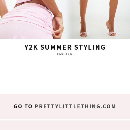
Y2K SUMMER STYLING
FASHION
GO TO
PRETTYLITTLETHING.COM