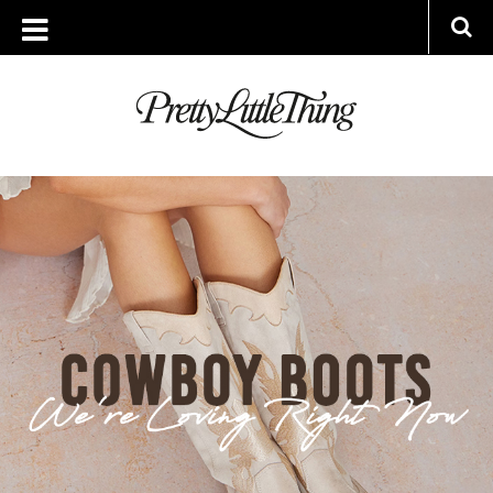
ARCHIVES
THURSDAY, 18 MAY 2023