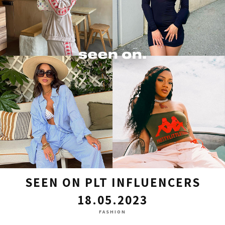
SEEN ON PLT INFLUENCERS
18.05.2023
FASHION