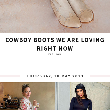
COWBOY BOOTS WE ARE LOVING
RIGHT NOW
FASHION
THURSDAY, 18 MAY 2023