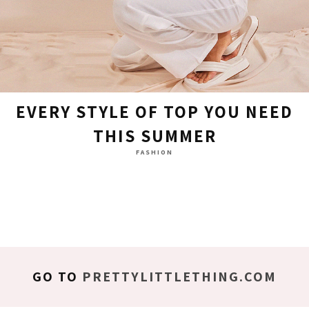
EVERY STYLE OF TOP YOU NEED
THIS SUMMER
FASHION
GO TO
PRETTYLITTLETHING.COM