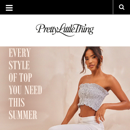
ARCHIVES
TUESDAY, 30 MAY 2023