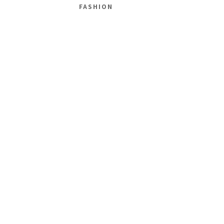
FASHION