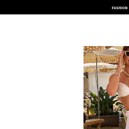
FASHION