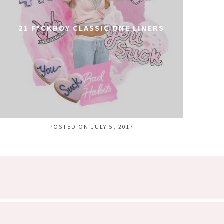
21 F*CKBOY CLASSIC ONE LINERS
POSTED ON JULY 5, 2017