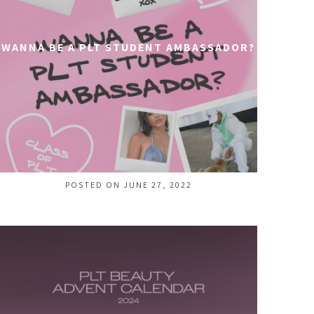
WANNA BE A PLT STUDENT AMBASSADOR?
POSTED ON JUNE 27, 2022