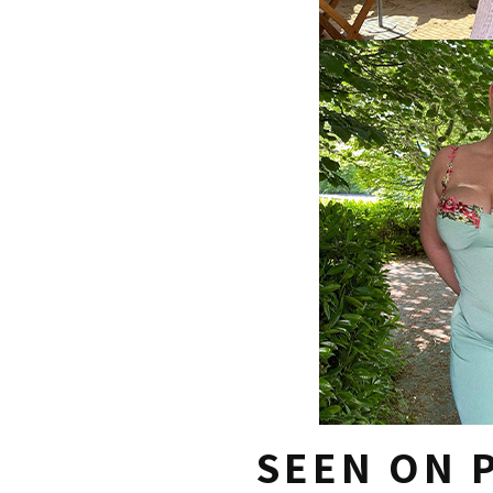
SEEN ON P