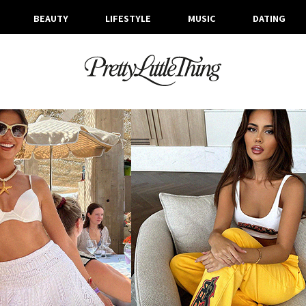
BEAUTY
LIFESTYLE
MUSIC
DATING
ARCHIVES
THURSDAY, 8 JUNE 2023