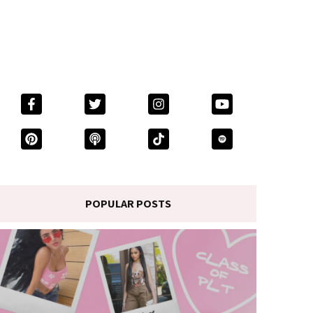
POPULAR POSTS