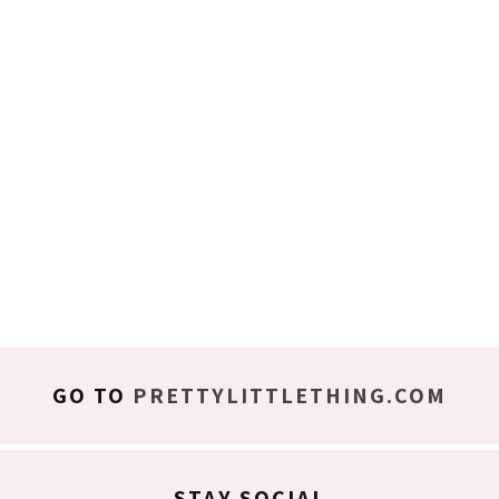
GO TO
PRETTYLITTLETHING.COM
STAY SOCIAL