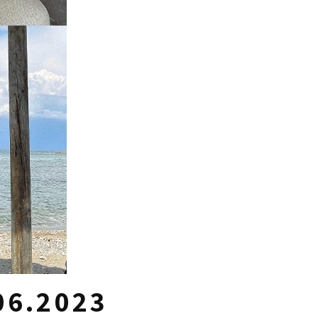
06.2023