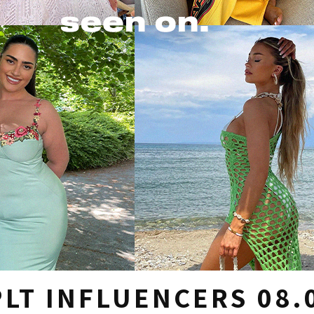
LT INFLUENCERS 08.