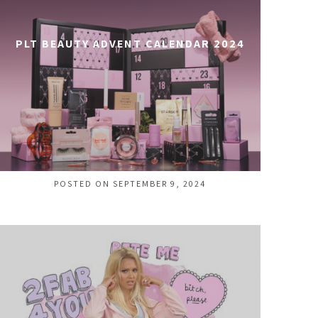
PLT BEAUTY ADVENT CALENDAR 2024
POSTED ON SEPTEMBER 9, 2024