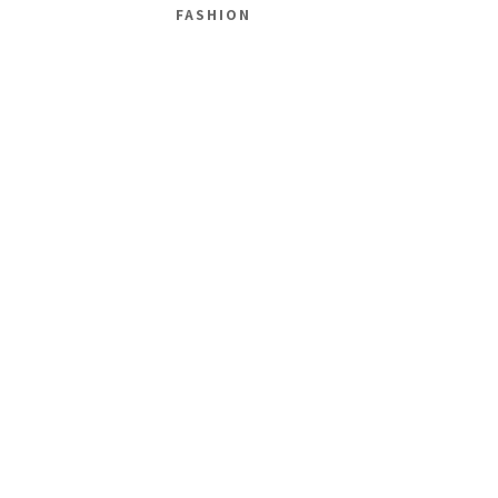
FASHION