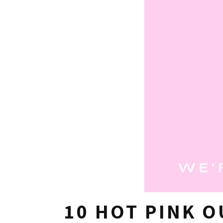
10 HOT PINK O