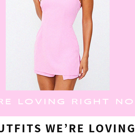
UTFITS WE’RE LOVIN