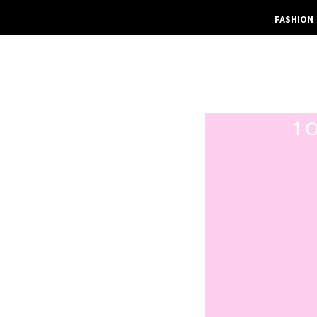
FASHION