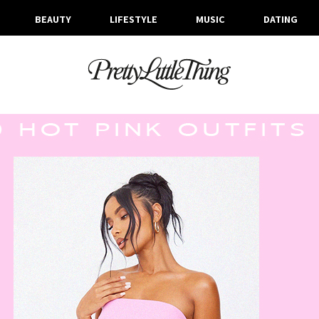
BEAUTY
LIFESTYLE
MUSIC
DATING
ARCHIVES
TUESDAY, 4 JULY 2023