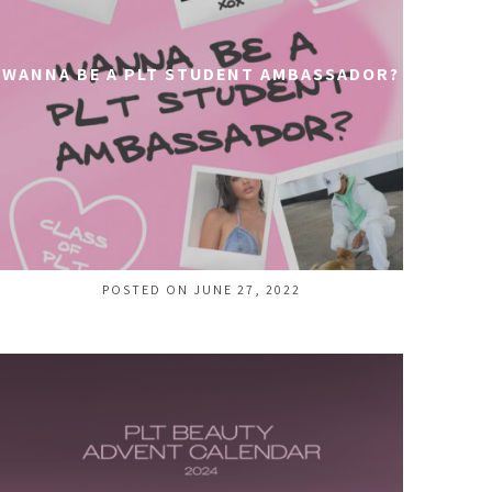
WANNA BE A PLT STUDENT AMBASSADOR?
POSTED ON JUNE 27, 2022