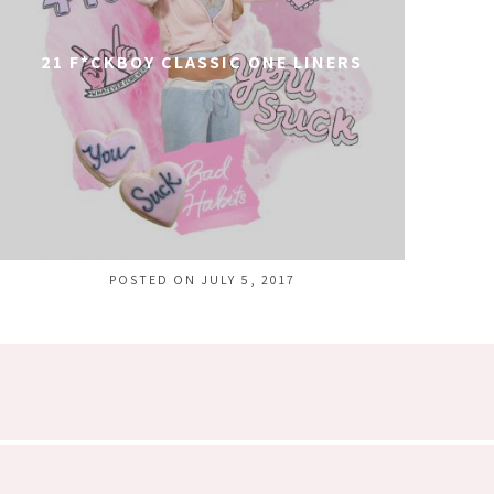
21 F*CKBOY CLASSIC ONE LINERS
POSTED ON JULY 5, 2017