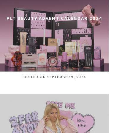
PLT BEAUTY ADVENT CALENDAR 2024
POSTED ON SEPTEMBER 9, 2024