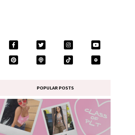
POPULAR POSTS