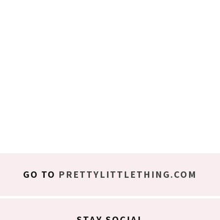
GO TO
PRETTYLITTLETHING.COM
STAY SOCIAL