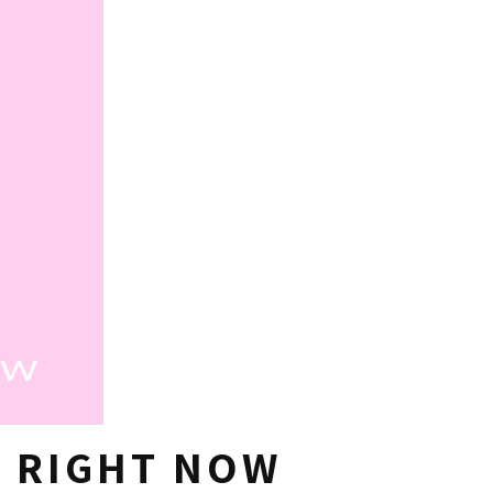
G RIGHT NOW