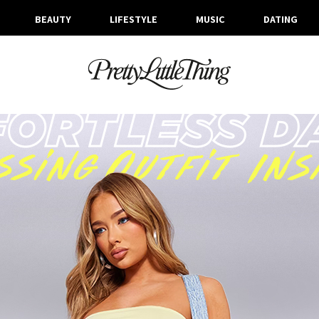
BEAUTY
LIFESTYLE
MUSIC
DATING
ARCHIVES
WEDNESDAY, 5 JULY 2023