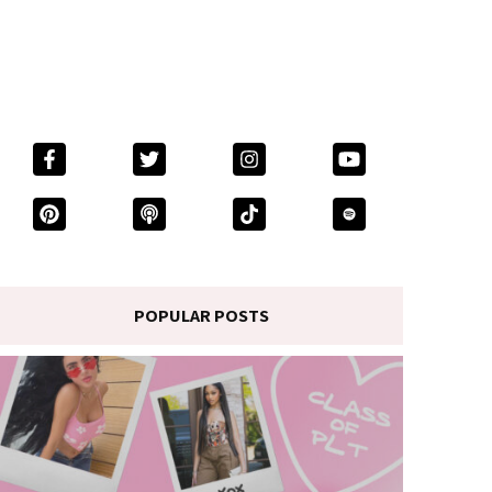
POPULAR POSTS