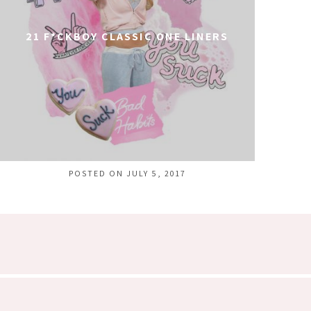
21 F*CKBOY CLASSIC ONE LINERS
POSTED ON JULY 5, 2017