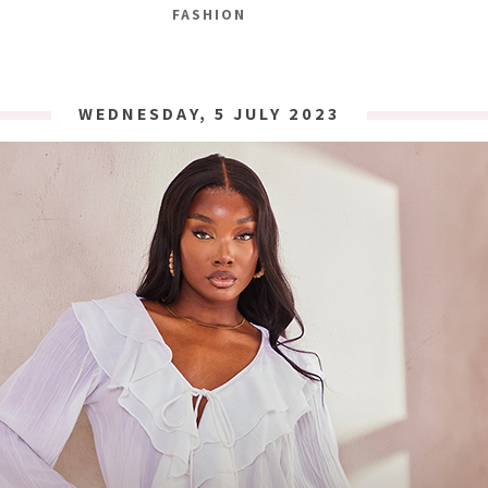
FASHION
WEDNESDAY, 5 JULY 2023