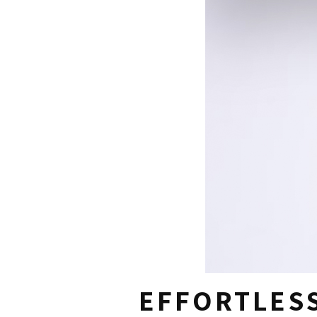
EFFORTLESS