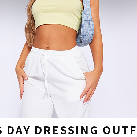
 DAY DRESSING OUTF