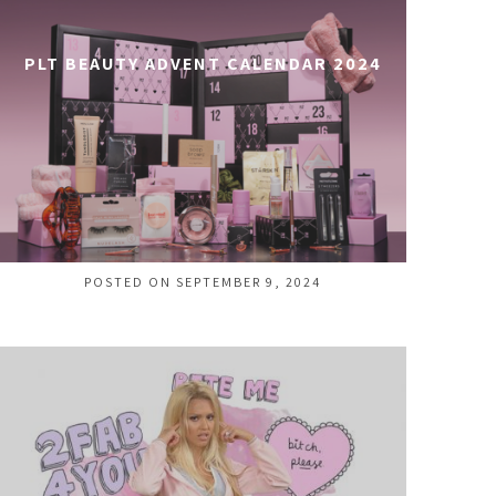
PLT BEAUTY ADVENT CALENDAR 2024
POSTED ON SEPTEMBER 9, 2024