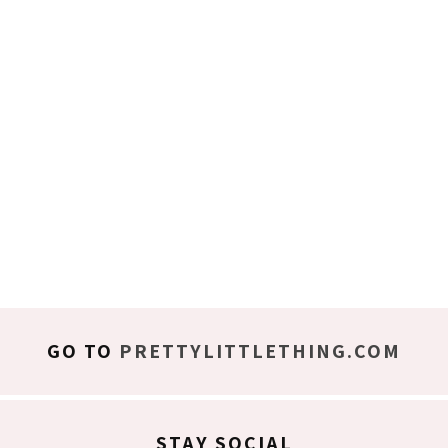
GO TO
PRETTYLITTLETHING.COM
STAY SOCIAL