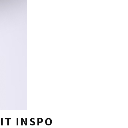
IT INSPO