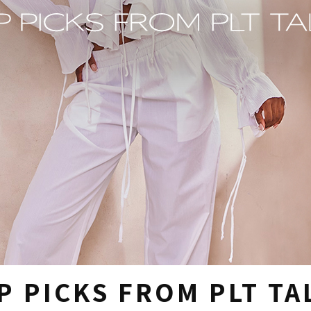
P PICKS FROM PLT TA