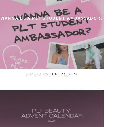
WANNA BE A PLT STUDENT AMBASSADOR?
POSTED ON JUNE 27, 2022