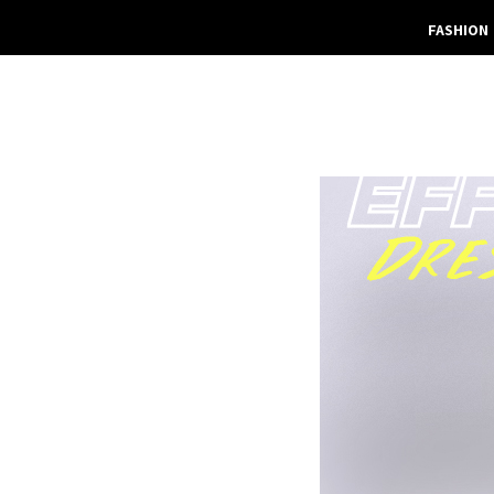
FASHION