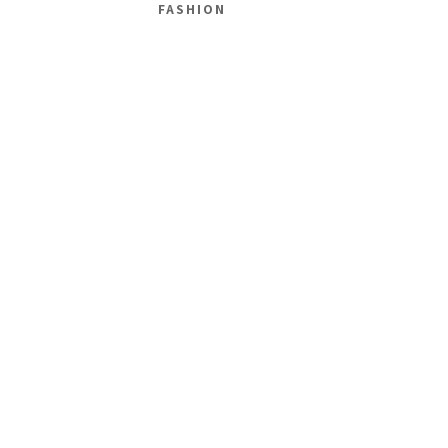
FASHION