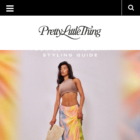
ARCHIVES
WEDNESDAY, 12 JULY 2023