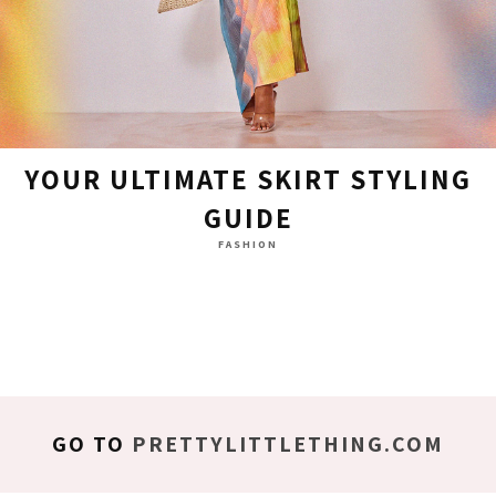
YOUR ULTIMATE SKIRT STYLING
GUIDE
FASHION
GO TO
PRETTYLITTLETHING.COM