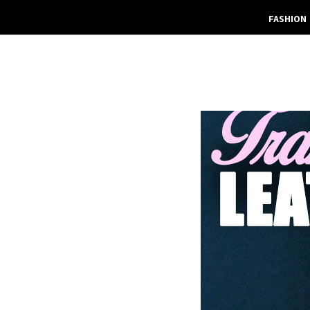
FASHION