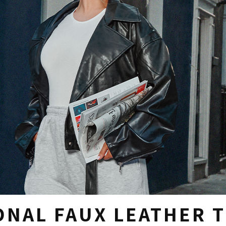
ONAL FAUX LEATHER 