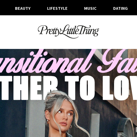
BEAUTY
LIFESTYLE
MUSIC
DATING
ARCHIVES
FRIDAY, 1 SEPTEMBER 2023