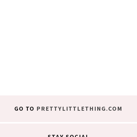
GO TO
PRETTYLITTLETHING.COM
STAY SOCIAL