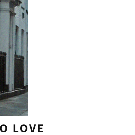
TO LOVE