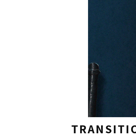
TRANSITI