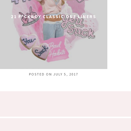
21 F*CKBOY CLASSIC ONE LINERS
POSTED ON JULY 5, 2017