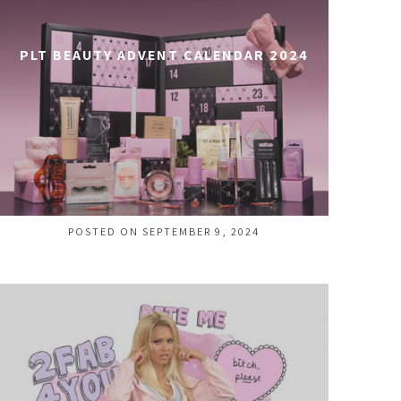
PLT BEAUTY ADVENT CALENDAR 2024
POSTED ON SEPTEMBER 9, 2024