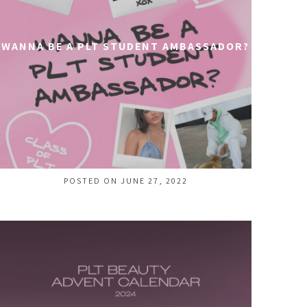
WANNA BE A PLT STUDENT AMBASSADOR?
POSTED ON JUNE 27, 2022