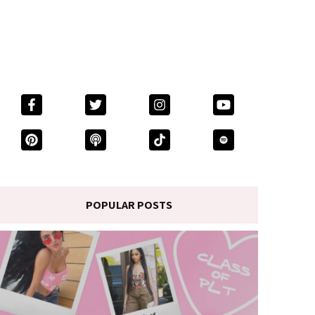
POPULAR POSTS