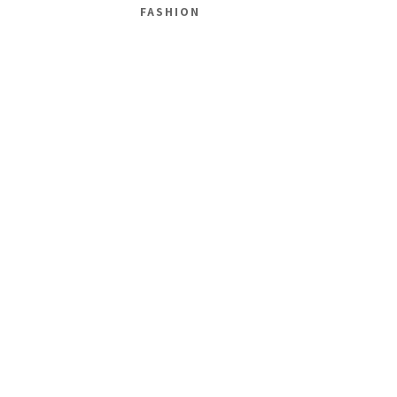
FASHION