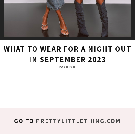
WHAT TO WEAR FOR A NIGHT OUT
IN SEPTEMBER 2023
FASHION
GO TO
PRETTYLITTLETHING.COM