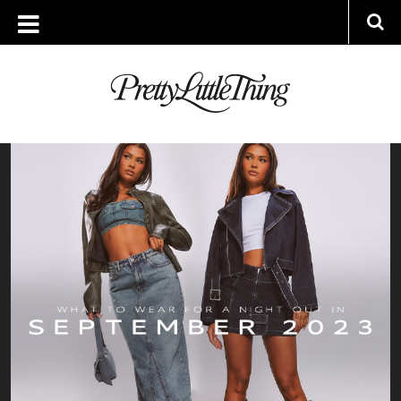
ARCHIVES
FRIDAY, 15 SEPTEMBER 2023