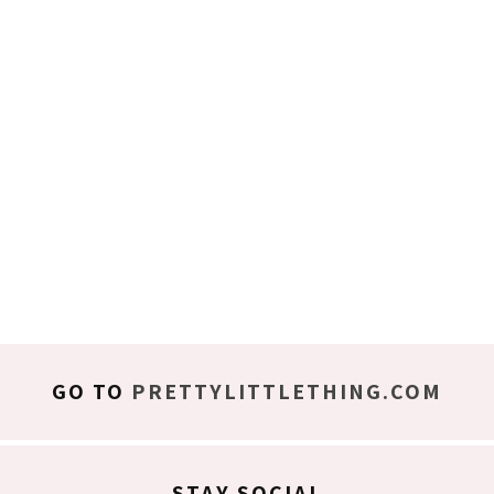
GO TO
PRETTYLITTLETHING.COM
STAY SOCIAL