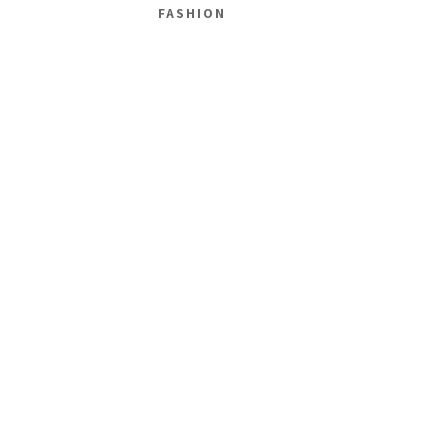
FASHION