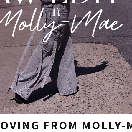
LOVING FROM MOLLY-M