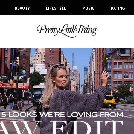
BEAUTY
LIFESTYLE
MUSIC
DATING
ARCHIVES
TUESDAY, 3 OCTOBER 2023