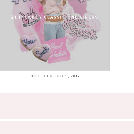
21 F*CKBOY CLASSIC ONE LINERS
POSTED ON JULY 5, 2017