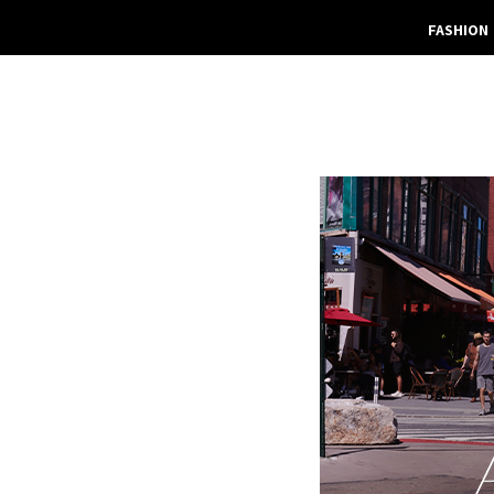
FASHION