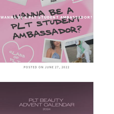
WANNA BE A PLT STUDENT AMBASSADOR?
POSTED ON JUNE 27, 2022