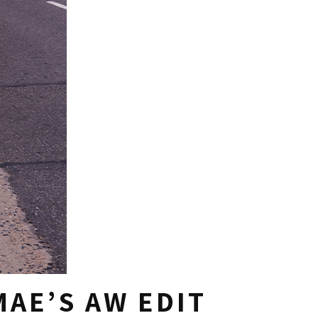
AE’S AW EDIT