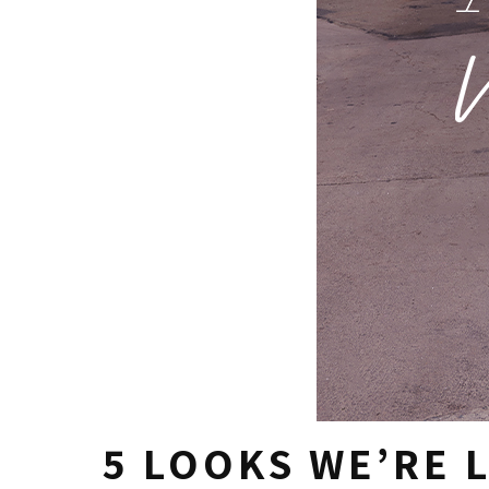
5 LOOKS WE’RE 