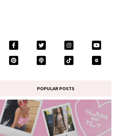
POPULAR POSTS