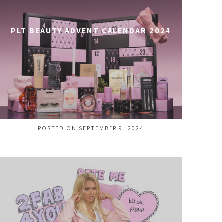
PLT BEAUTY ADVENT CALENDAR 2024
POSTED ON SEPTEMBER 9, 2024