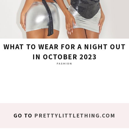
WHAT TO WEAR FOR A NIGHT OUT
IN OCTOBER 2023
FASHION
GO TO
PRETTYLITTLETHING.COM