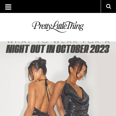
ARCHIVES
WEDNESDAY, 11 OCTOBER 2023