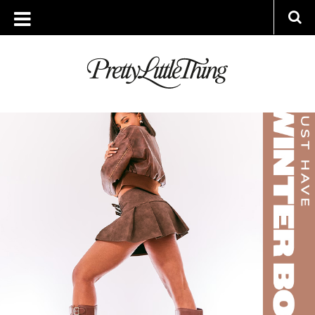
ARCHIVES
MONDAY, 23 OCTOBER 2023