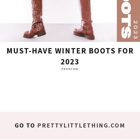
MUST-HAVE WINTER BOOTS FOR
2023
FASHION
GO TO
PRETTYLITTLETHING.COM