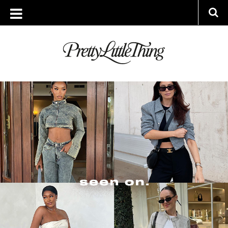
ARCHIVES
THURSDAY, 2 NOVEMBER 2023