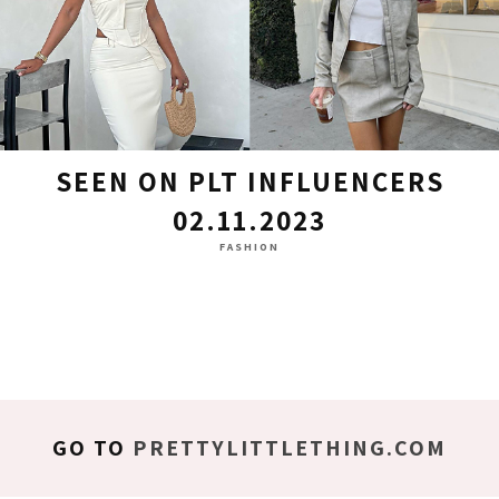
SEEN ON PLT INFLUENCERS
02.11.2023
FASHION
GO TO
PRETTYLITTLETHING.COM