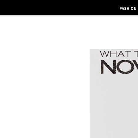
FASHION