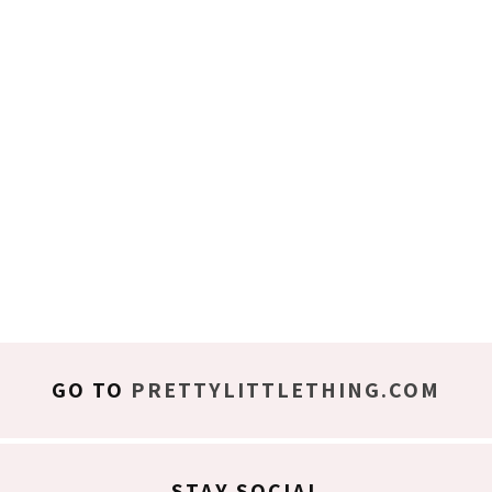
GO TO
PRETTYLITTLETHING.COM
STAY SOCIAL