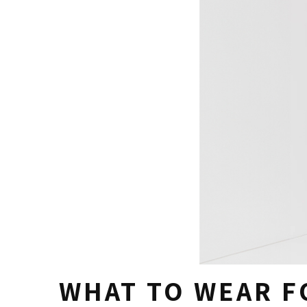
WHAT TO WEAR F