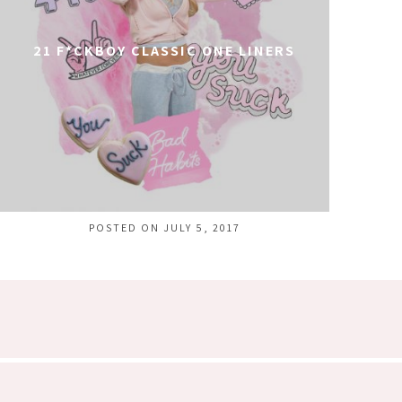
21 F*CKBOY CLASSIC ONE LINERS
POSTED ON JULY 5, 2017