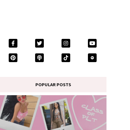
POPULAR POSTS