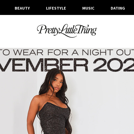
BEAUTY
LIFESTYLE
MUSIC
DATING
ARCHIVES
WEDNESDAY, 8 NOVEMBER 2023