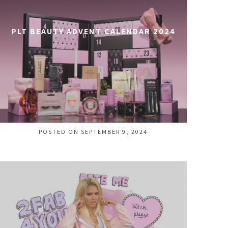
PLT BEAUTY ADVENT CALENDAR 2024
POSTED ON SEPTEMBER 9, 2024