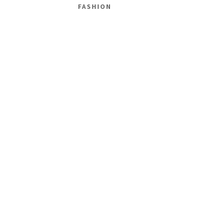
FASHION