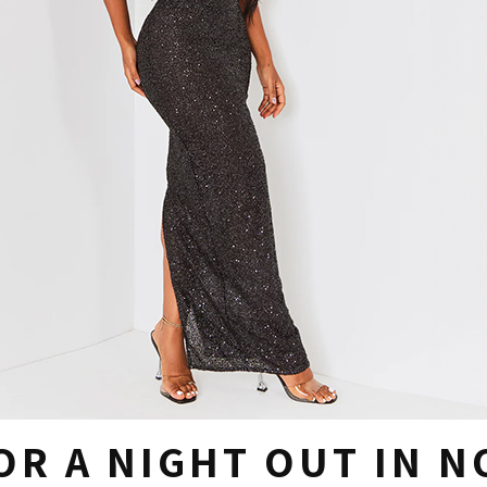
OR A NIGHT OUT IN 