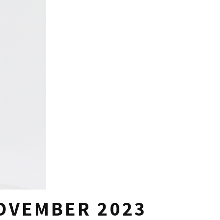
NOVEMBER 2023