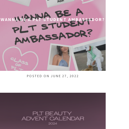
WANNA BE A PLT STUDENT AMBASSADOR?
POSTED ON JUNE 27, 2022