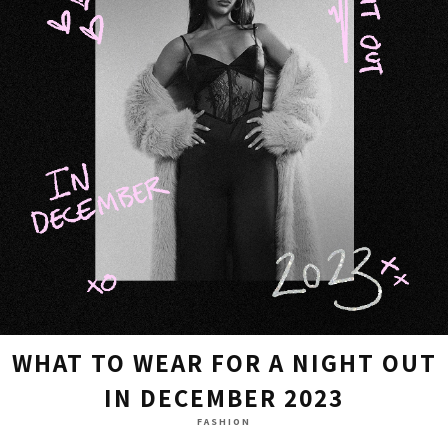
WHAT TO WEAR FOR A NIGHT OUT
IN DECEMBER 2023
FASHION