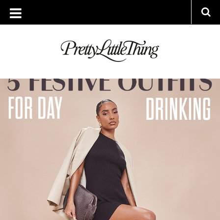
ARCHIVES
FRIDAY, 8 DECEMBER 2023