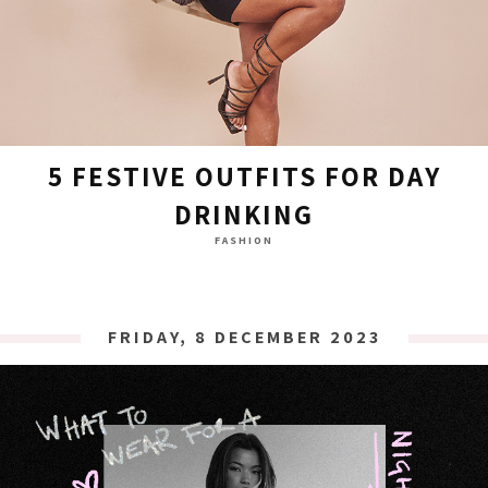
5 FESTIVE OUTFITS FOR DAY
DRINKING
FASHION
FRIDAY, 8 DECEMBER 2023