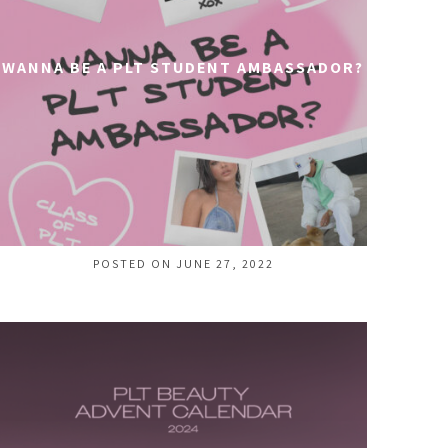
WANNA BE A PLT STUDENT AMBASSADOR?
POSTED ON JUNE 27, 2022