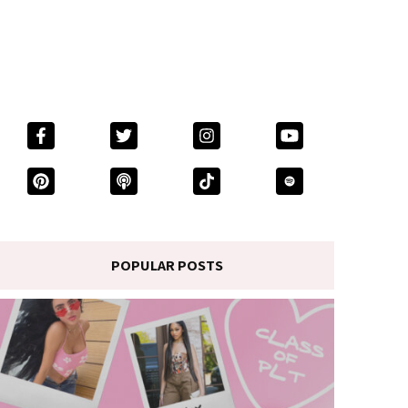
POPULAR POSTS