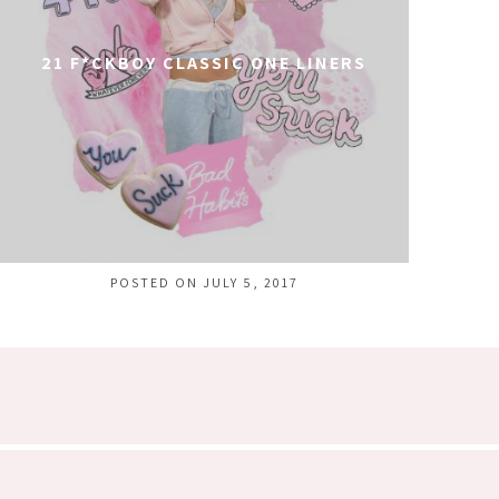
21 F*CKBOY CLASSIC ONE LINERS
POSTED ON JULY 5, 2017