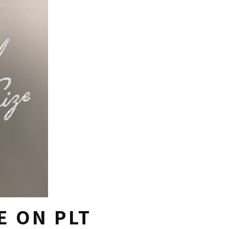
E ON PLT