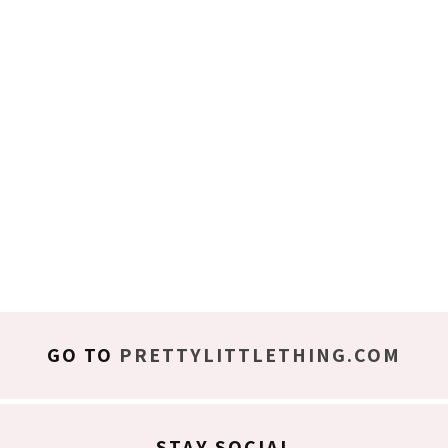
GO TO
PRETTYLITTLETHING.COM
STAY SOCIAL