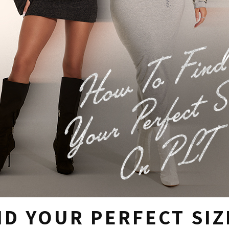
D YOUR PERFECT SIZ