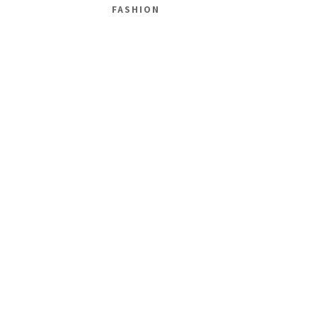
FASHION