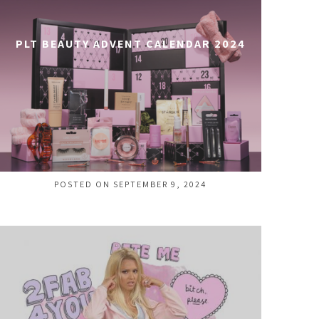
PLT BEAUTY ADVENT CALENDAR 2024
POSTED ON SEPTEMBER 9, 2024