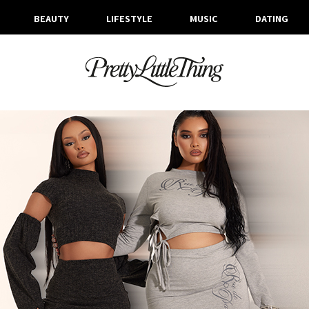
BEAUTY
LIFESTYLE
MUSIC
DATING
ARCHIVES
TUESDAY, 6 FEBRUARY 2024