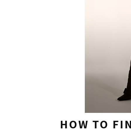
HOW TO FIN