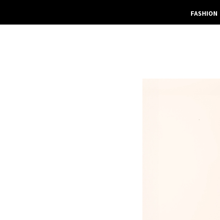
FASHION