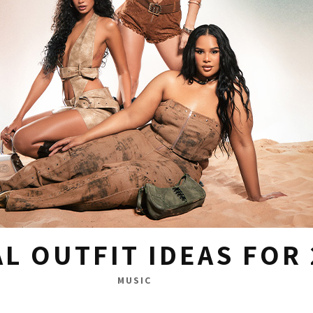
AL OUTFIT IDEAS FOR
MUSIC