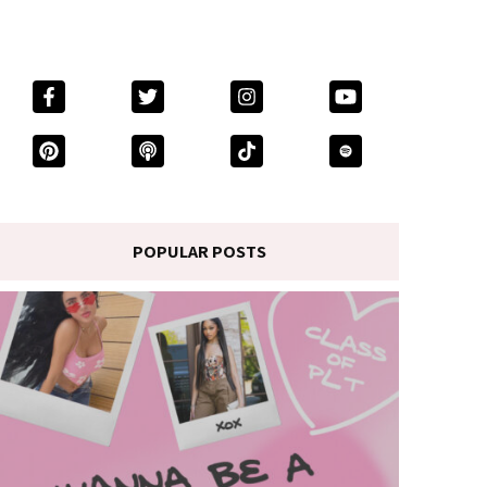
POPULAR POSTS