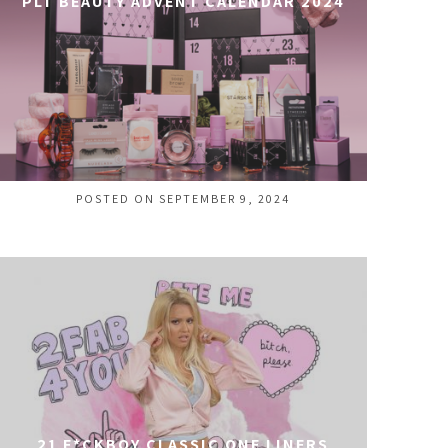
PLT BEAUTY ADVENT CALENDAR 2024
POSTED ON SEPTEMBER 9, 2024
21 F*CKBOY CLASSIC ONE LINERS