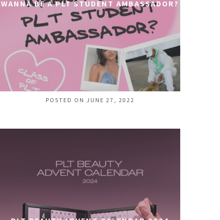
WANNA BE A PLT STUDENT AMBASSADOR?
POSTED ON JUNE 27, 2022