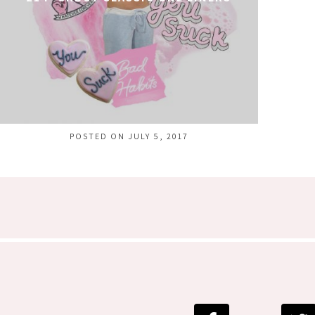
POSTED ON JULY 5, 2017