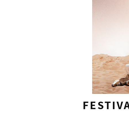
FESTIV