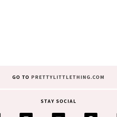
GO TO
PRETTYLITTLETHING.COM
STAY SOCIAL