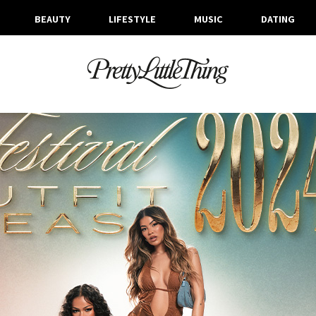
BEAUTY
LIFESTYLE
MUSIC
DATING
ARCHIVES
WEDNESDAY, 20 MARCH 2024