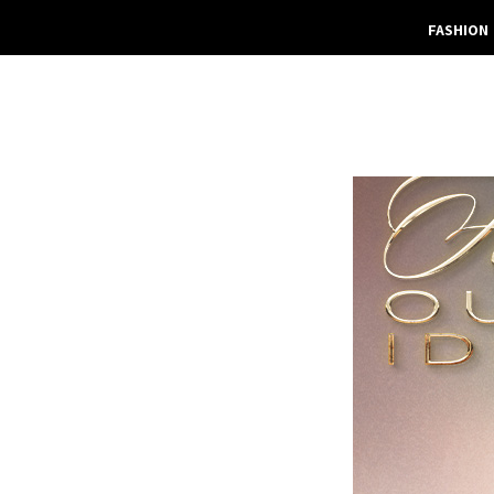
FASHION