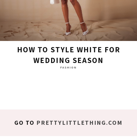
HOW TO STYLE WHITE FOR
WEDDING SEASON
FASHION
GO TO
PRETTYLITTLETHING.COM