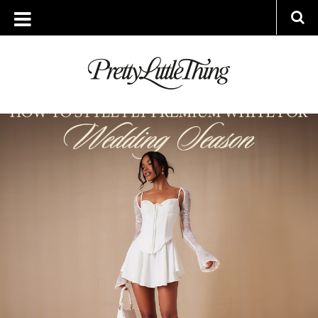
ARCHIVES
WEDNESDAY, 24 APRIL 2024