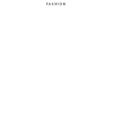
FASHION