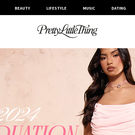
BEAUTY
LIFESTYLE
MUSIC
DATING
ARCHIVES
FRIDAY, 3 MAY 2024