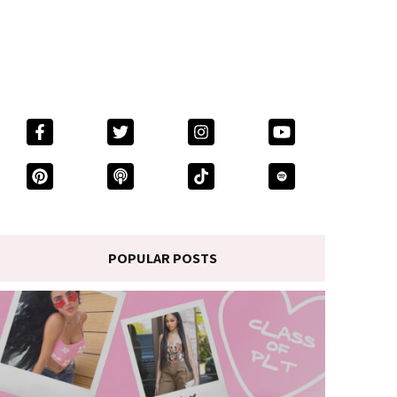
POPULAR POSTS