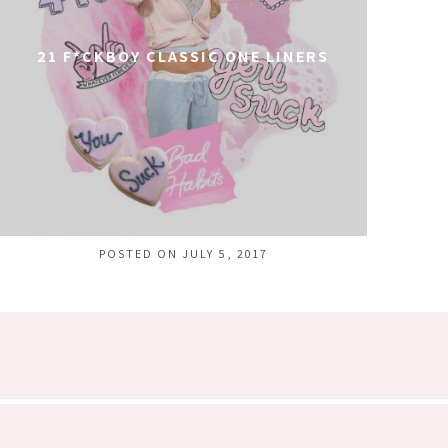
21 F*CKBOY CLASSIC ONE LINERS
POSTED ON JULY 5, 2017