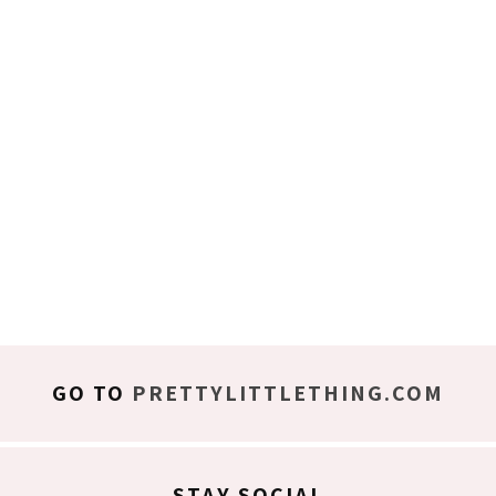
GO TO
PRETTYLITTLETHING.COM
STAY SOCIAL