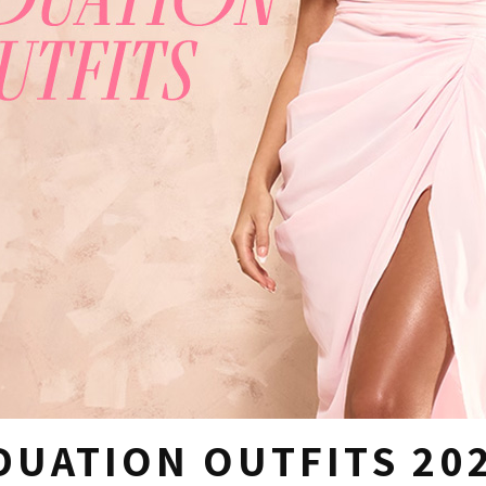
DUATION OUTFITS 20