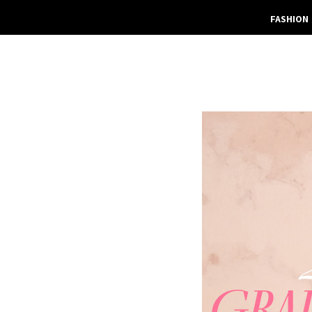
FASHION