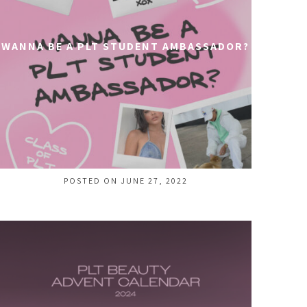
WANNA BE A PLT STUDENT AMBASSADOR?
POSTED ON JUNE 27, 2022