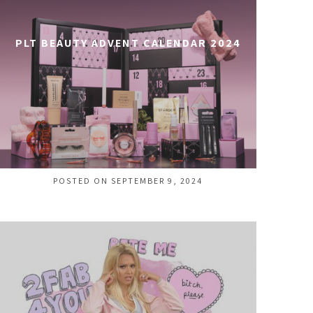
PLT BEAUTY ADVENT CALENDAR 2024
POSTED ON SEPTEMBER 9, 2024