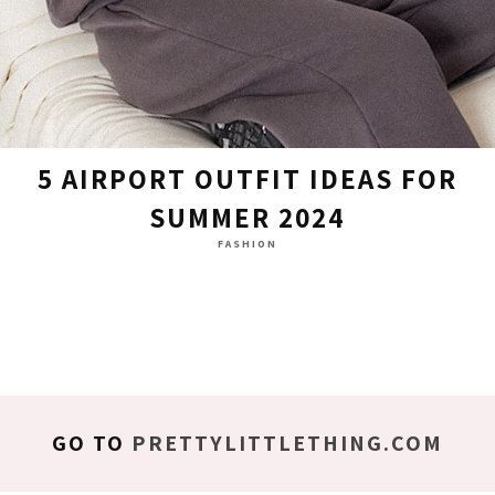
5 AIRPORT OUTFIT IDEAS FOR
SUMMER 2024
FASHION
GO TO
PRETTYLITTLETHING.COM