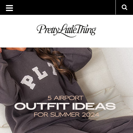
ARCHIVES
WEDNESDAY, 10 JULY 2024