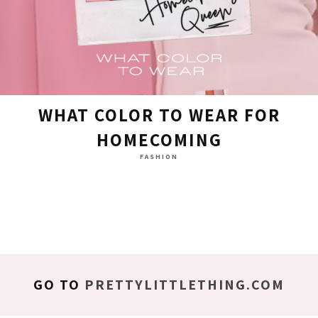
WHAT COLOR TO WEAR FOR
HOMECOMING
FASHION
GO TO
PRETTYLITTLETHING.COM