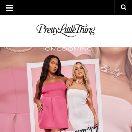
ARCHIVES
THURSDAY, 22 AUGUST 2024