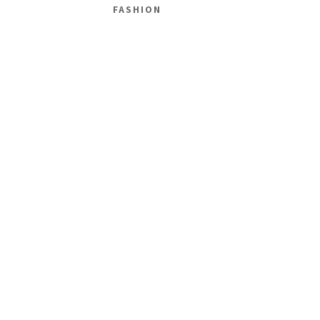
FASHION