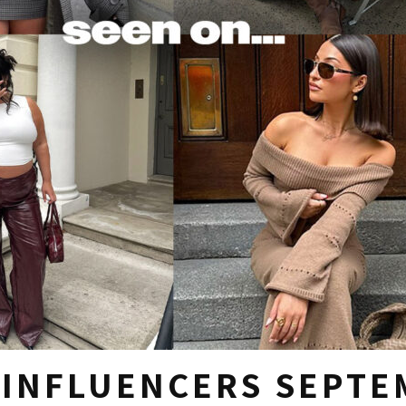
 INFLUENCERS SEPTE