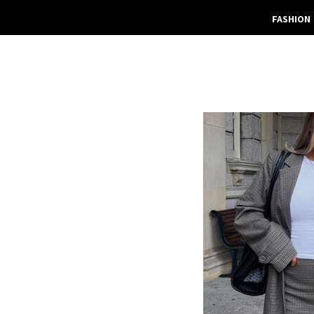
FASHION