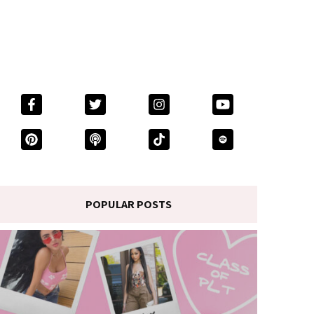
POPULAR POSTS