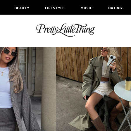
BEAUTY
LIFESTYLE
MUSIC
DATING
ARCHIVES
TUESDAY, 24 SEPTEMBER 2024