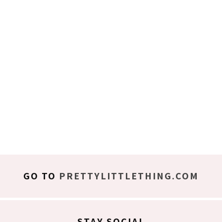
GO TO
PRETTYLITTLETHING.COM
STAY SOCIAL