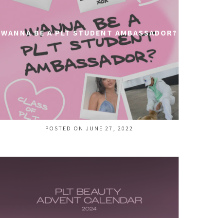
WANNA BE A PLT STUDENT AMBASSADOR?
POSTED ON JUNE 27, 2022