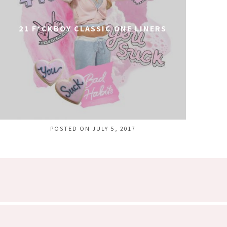
21 F*CKBOY CLASSIC ONE LINERS
POSTED ON JULY 5, 2017