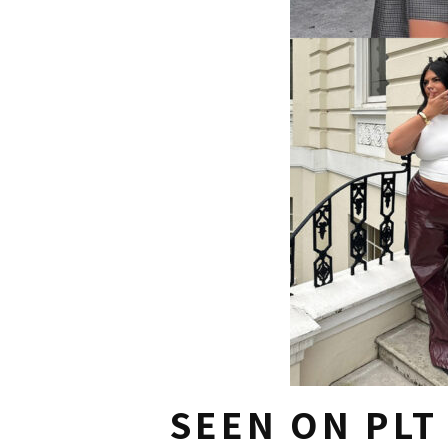
SEEN ON PLT