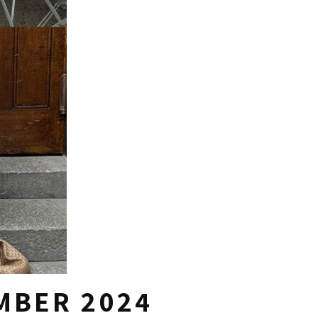
MBER 2024