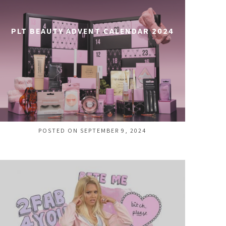
PLT BEAUTY ADVENT CALENDAR 2024
POSTED ON SEPTEMBER 9, 2024