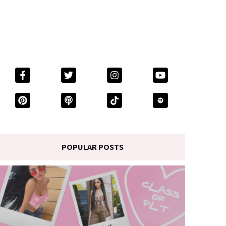
POPULAR POSTS