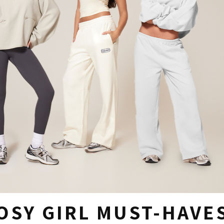
OSY GIRL MUST-HAVE