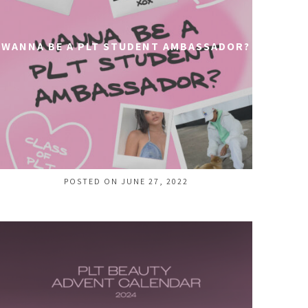
WANNA BE A PLT STUDENT AMBASSADOR?
POSTED ON JUNE 27, 2022