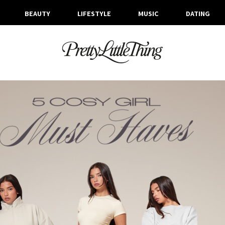
BEAUTY
LIFESTYLE
MUSIC
DATING
ARCHIVES
FRIDAY, 4 OCTOBER 2024