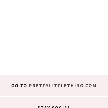
GO TO
PRETTYLITTLETHING.COM
STAY SOCIAL