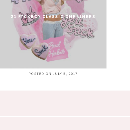
21 F*CKBOY CLASSIC ONE LINERS
POSTED ON JULY 5, 2017