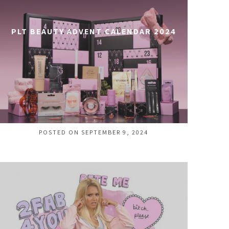
PLT BEAUTY ADVENT CALENDAR 2024
POSTED ON SEPTEMBER 9, 2024