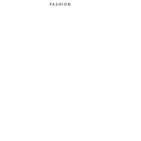
FASHION