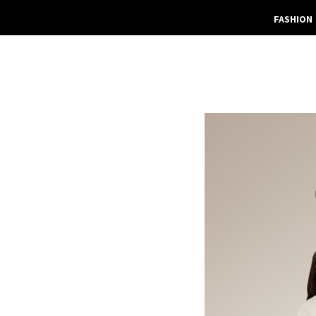
FASHION