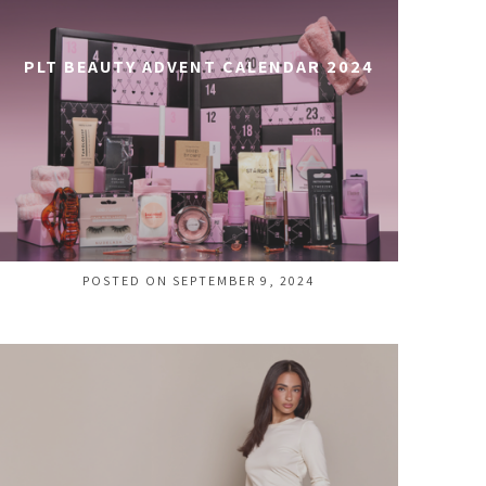
PLT BEAUTY ADVENT CALENDAR 2024
POSTED ON SEPTEMBER 9, 2024