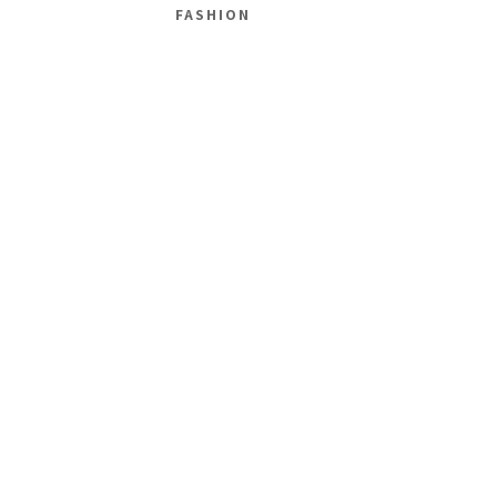
FASHION