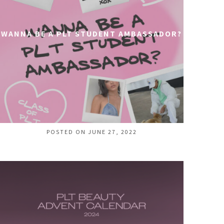
WANNA BE A PLT STUDENT AMBASSADOR?
POSTED ON JUNE 27, 2022