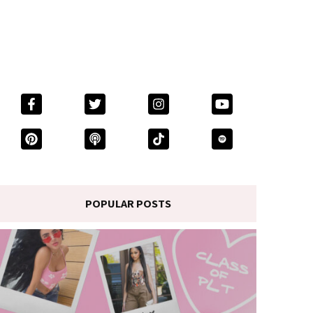
POPULAR POSTS