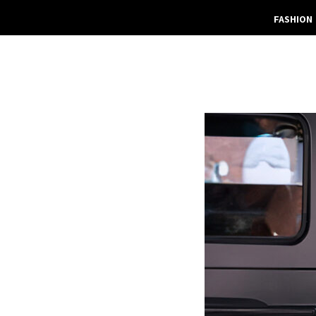
FASHION