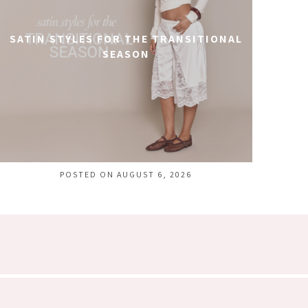
SATIN STYLES FOR THE TRANSITIONAL
SEASON
POSTED ON AUGUST 6, 2026