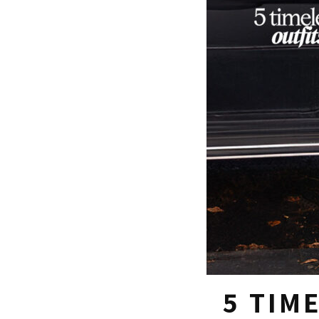
5 TIM