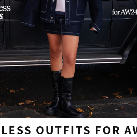
ELESS OUTFITS FOR A