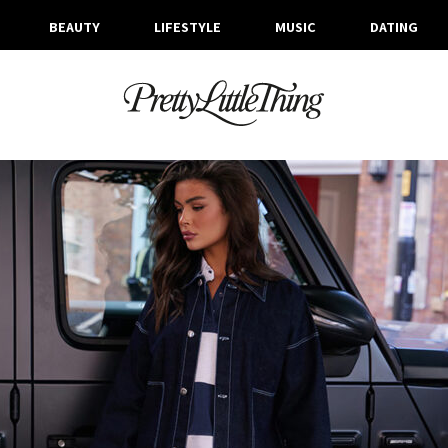
BEAUTY
LIFESTYLE
MUSIC
DATING
ARCHIVES
TUESDAY, 22 OCTOBER 2024