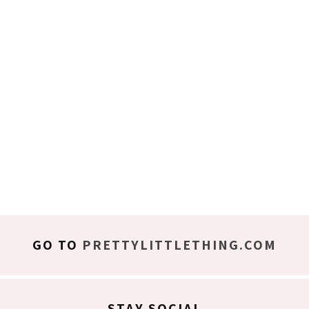
GO TO
PRETTYLITTLETHING.COM
STAY SOCIAL