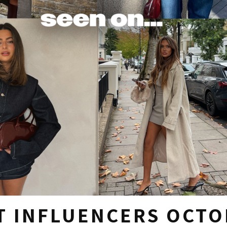
T INFLUENCERS OCTO