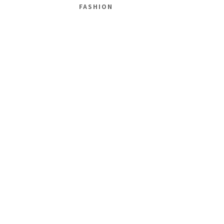
FASHION