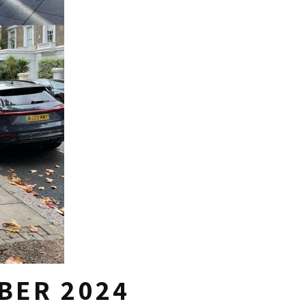
BER 2024