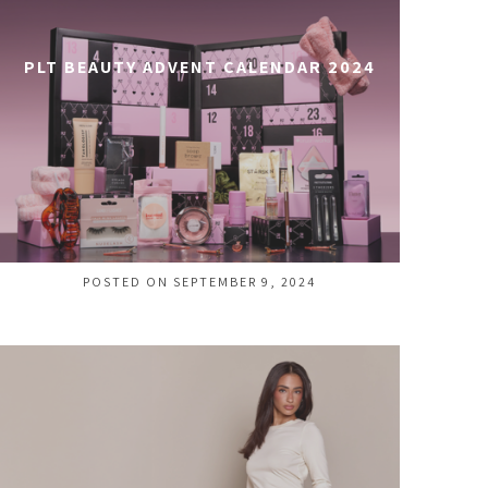
PLT BEAUTY ADVENT CALENDAR 2024
POSTED ON SEPTEMBER 9, 2024