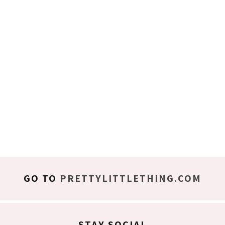
GO TO
PRETTYLITTLETHING.COM
STAY SOCIAL