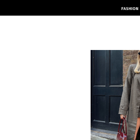
FASHION