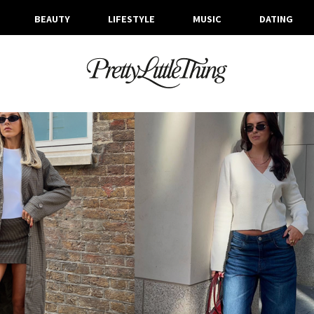
BEAUTY
LIFESTYLE
MUSIC
DATING
ARCHIVES
WEDNESDAY, 23 OCTOBER 2024