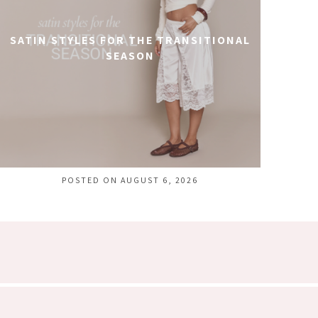
SATIN STYLES FOR THE TRANSITIONAL
SEASON
POSTED ON AUGUST 6, 2026