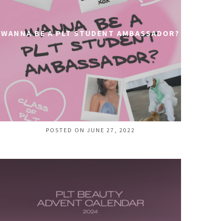
WANNA BE A PLT STUDENT AMBASSADOR?
POSTED ON JUNE 27, 2022