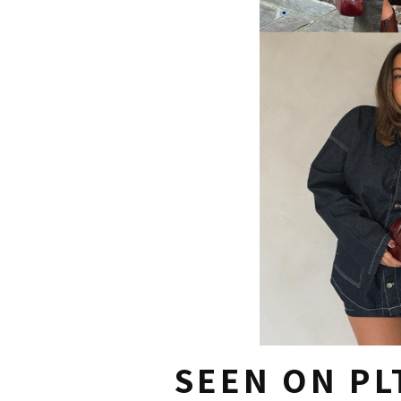
SEEN ON PL