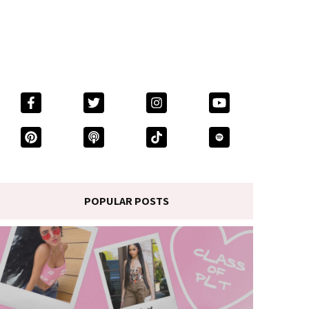
POPULAR POSTS