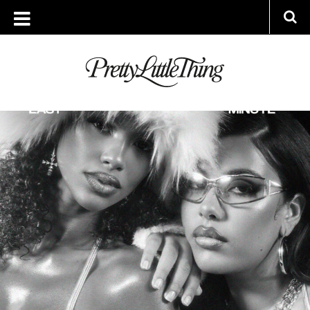
ARCHIVES
THURSDAY, 24 OCTOBER 2024