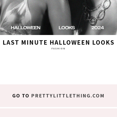
LAST MINUTE HALLOWEEN LOOKS
FASHION
GO TO
PRETTYLITTLETHING.COM