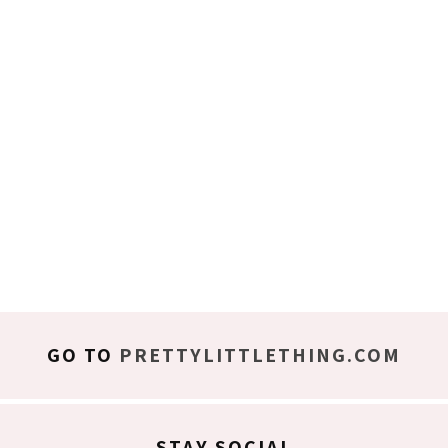
GO TO
PRETTYLITTLETHING.COM
STAY SOCIAL