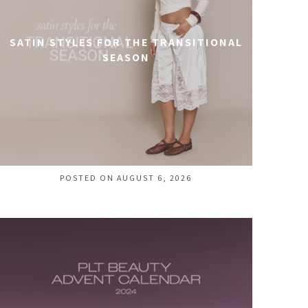
SATIN STYLES FOR THE TRANSITIONAL
SEASON
POSTED ON AUGUST 6, 2026