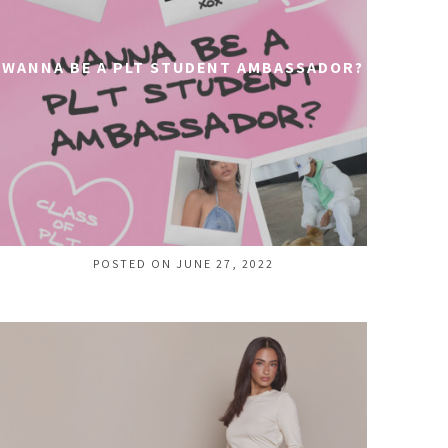
WANNA BE A PLT STUDENT AMBASSADOR?
POSTED ON JUNE 27, 2022