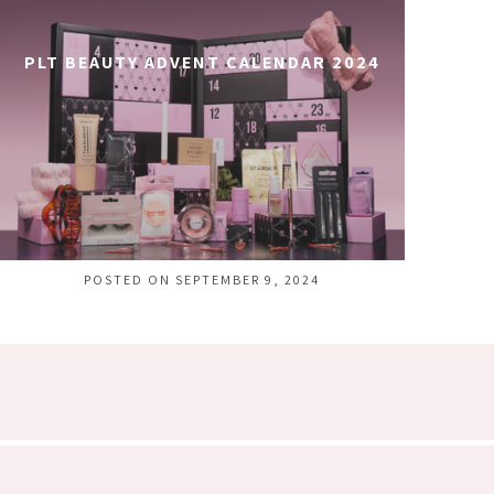
PLT BEAUTY ADVENT CALENDAR 2024
POSTED ON SEPTEMBER 9, 2024