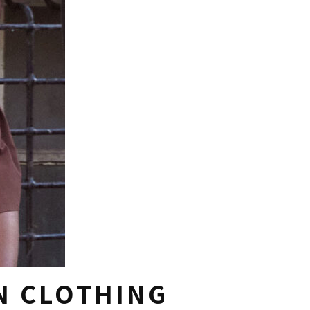
N CLOTHING