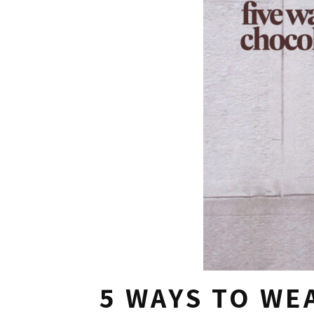
5 WAYS TO W