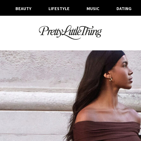
BEAUTY
LIFESTYLE
MUSIC
DATING
ARCHIVES
WEDNESDAY, 6 NOVEMBER 2024