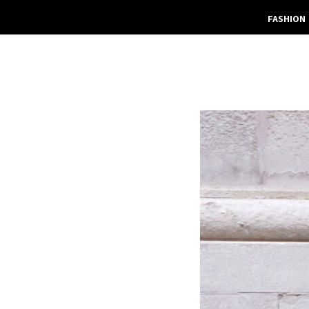
FASHION