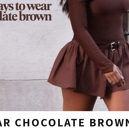
EAR CHOCOLATE BROW