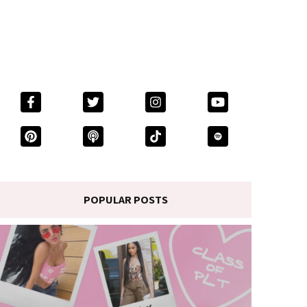
POPULAR POSTS