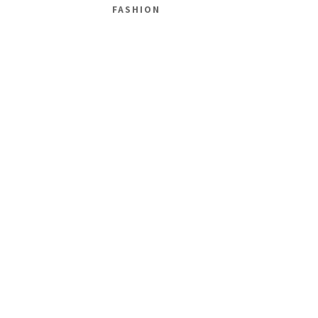
FASHION