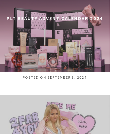
PLT BEAUTY ADVENT CALENDAR 2024
POSTED ON SEPTEMBER 9, 2024