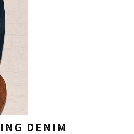
ING DENIM