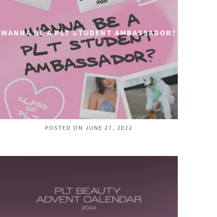
WANNA BE A PLT STUDENT AMBASSADOR?
POSTED ON JUNE 27, 2022