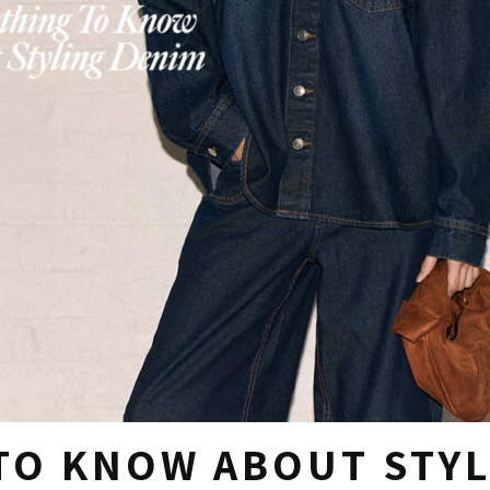
TO KNOW ABOUT STYL