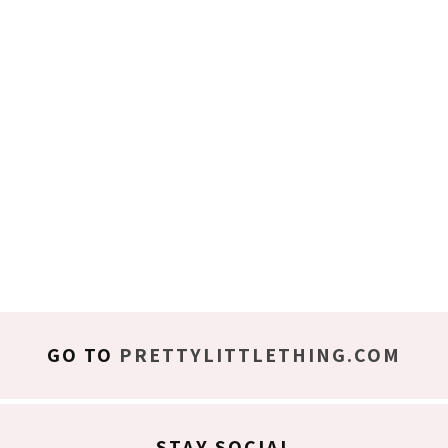
GO TO
PRETTYLITTLETHING.COM
STAY SOCIAL