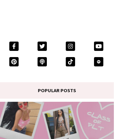
POPULAR POSTS