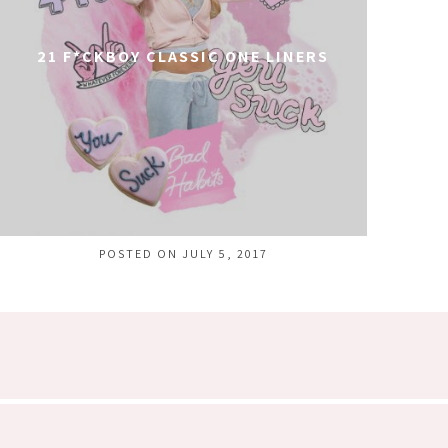
21 F*CKBOY CLASSIC ONE LINERS
POSTED ON JULY 5, 2017