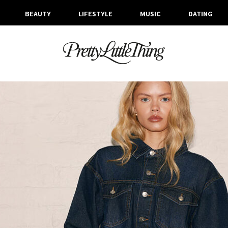
BEAUTY
LIFESTYLE
MUSIC
DATING
ARCHIVES
TUESDAY, 11 FEBRUARY 2025