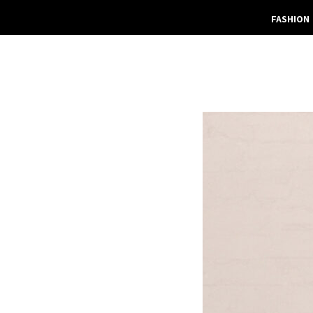
FASHION