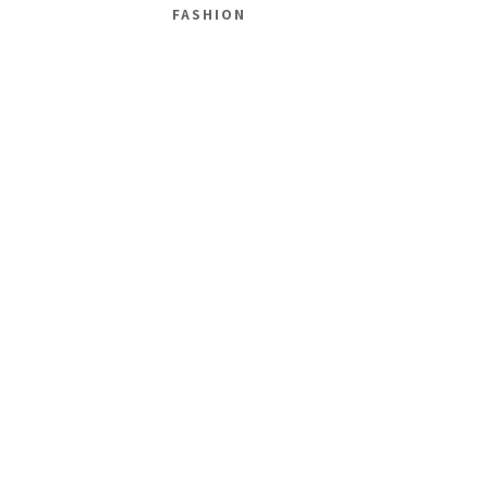
FASHION