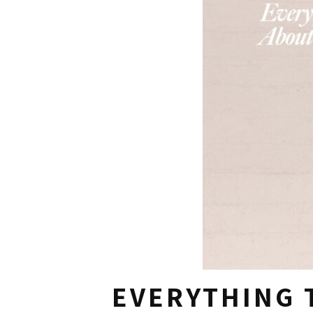
EVERYTHING 