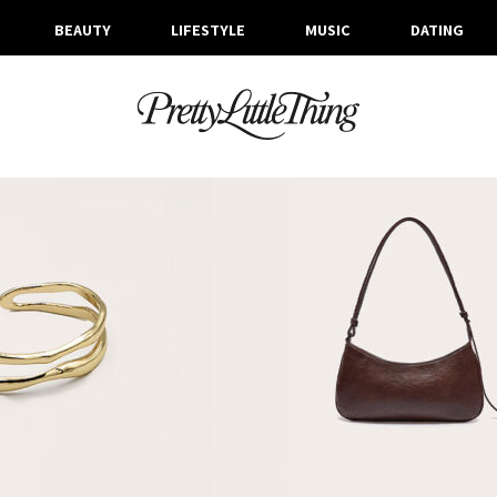
BEAUTY
LIFESTYLE
MUSIC
DATING
ARCHIVES
FRIDAY, 21 FEBRUARY 2025