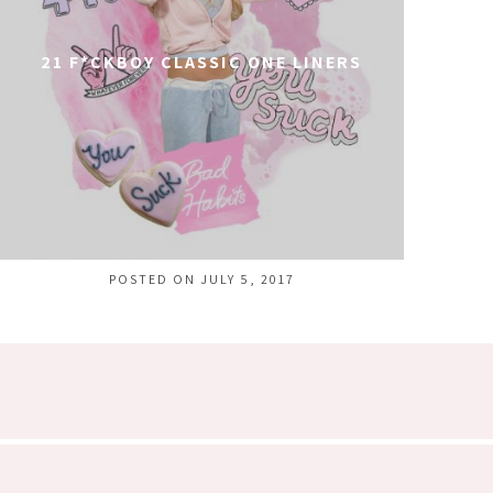
21 F*CKBOY CLASSIC ONE LINERS
POSTED ON JULY 5, 2017