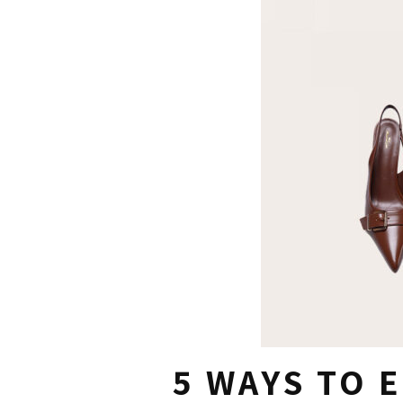
5 WAYS TO 