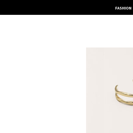
FASHION