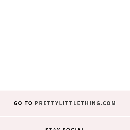
GO TO
PRETTYLITTLETHING.COM
STAY SOCIAL