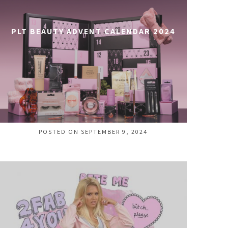
PLT BEAUTY ADVENT CALENDAR 2024
POSTED ON SEPTEMBER 9, 2024