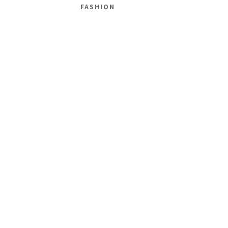
FASHION