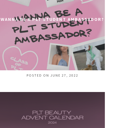
WANNA BE A PLT STUDENT AMBASSADOR?
POSTED ON JUNE 27, 2022