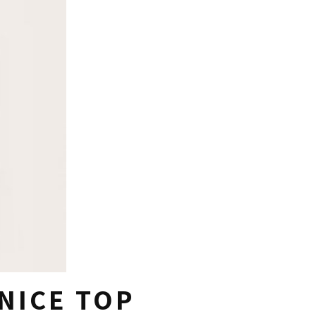
 NICE TOP