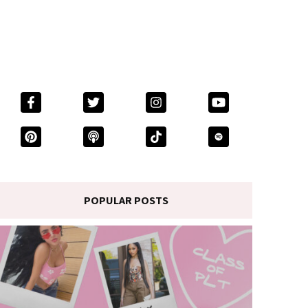
POPULAR POSTS