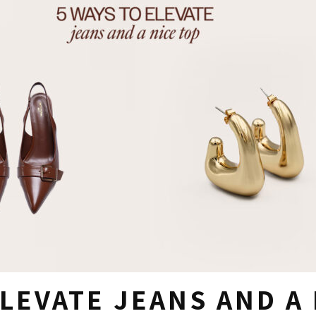
ELEVATE JEANS AND A