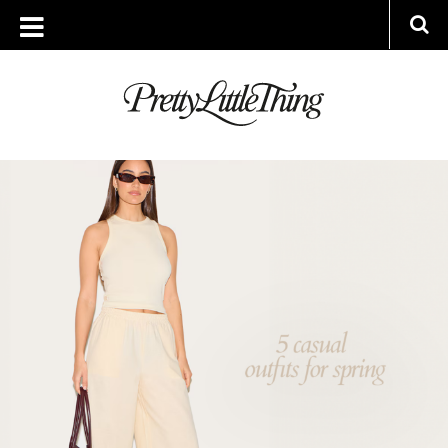
ARCHIVES
THURSDAY, 3 APRIL 2025