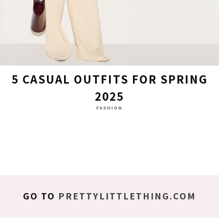
5 CASUAL OUTFITS FOR SPRING
2025
FASHION
GO TO
PRETTYLITTLETHING.COM