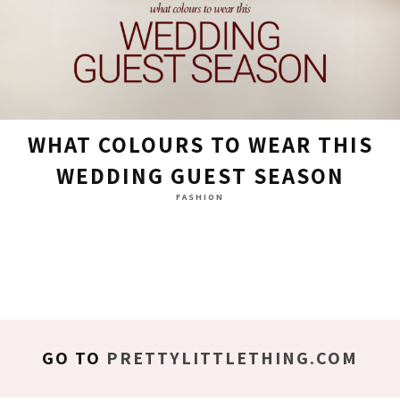
WHAT COLOURS TO WEAR THIS
WEDDING GUEST SEASON
FASHION
GO TO
PRETTYLITTLETHING.COM