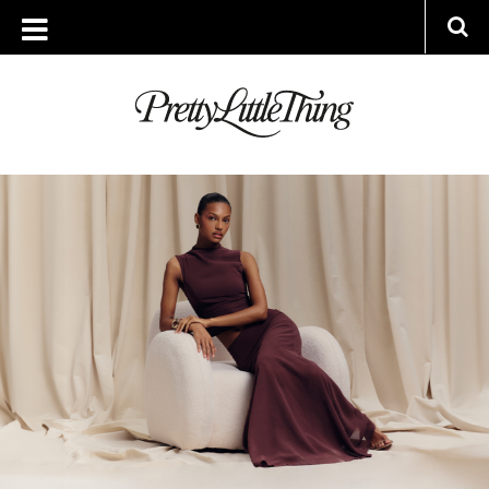
ARCHIVES
FRIDAY, 11 APRIL 2025