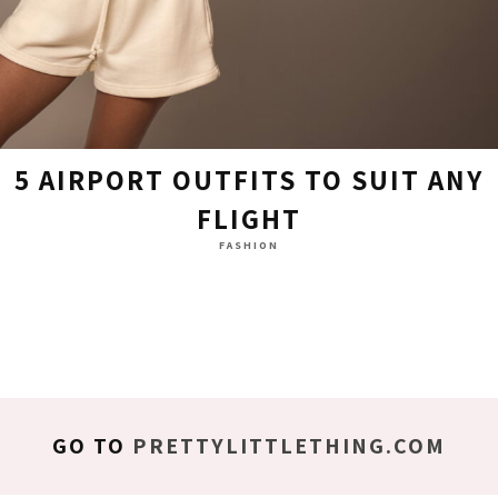
5 AIRPORT OUTFITS TO SUIT ANY
FLIGHT
FASHION
GO TO
PRETTYLITTLETHING.COM