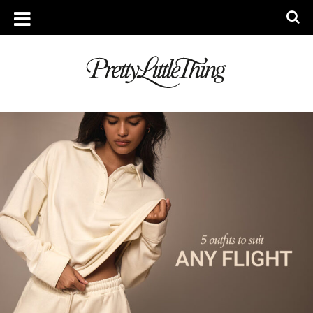
ARCHIVES
THURSDAY, 12 JUNE 2025