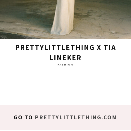
PRETTYLITTLETHING X TIA
LINEKER
FASHION
GO TO
PRETTYLITTLETHING.COM