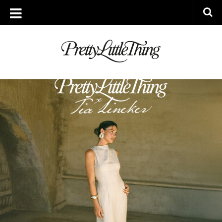
ARCHIVES
FRIDAY, 27 JUNE 2025