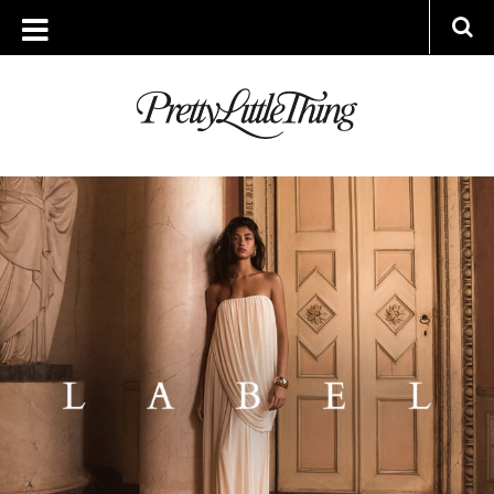
ARCHIVES
THURSDAY, 31 JULY 2025