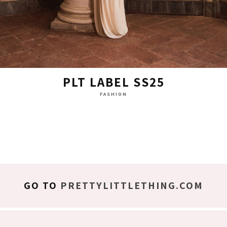
PLT LABEL SS25
FASHION
GO TO
PRETTYLITTLETHING.COM