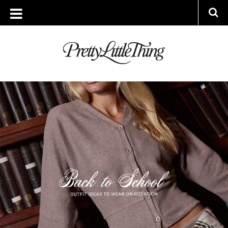
ARCHIVES
THURSDAY, 14 AUGUST 2025