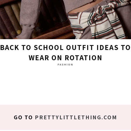
BACK TO SCHOOL OUTFIT IDEAS TO
WEAR ON ROTATION
FASHION
GO TO
PRETTYLITTLETHING.COM