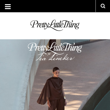
ARCHIVES
TUESDAY, 16 SEPTEMBER 2025