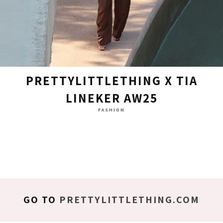
PRETTYLITTLETHING X TIA
LINEKER AW25
FASHION
GO TO
PRETTYLITTLETHING.COM