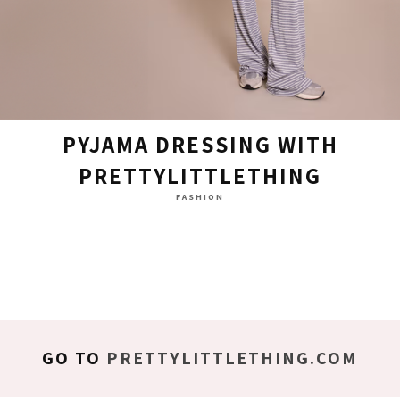
PYJAMA DRESSING WITH
PRETTYLITTLETHING
FASHION
GO TO
PRETTYLITTLETHING.COM