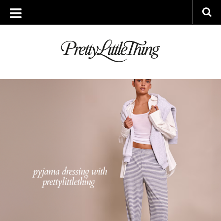
ARCHIVES
THURSDAY, 25 SEPTEMBER 2025