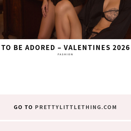
TO BE ADORED – VALENTINES 2026
FASHION
GO TO
PRETTYLITTLETHING.COM