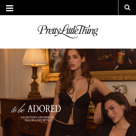
ARCHIVES
FRIDAY, 16 JANUARY 2026