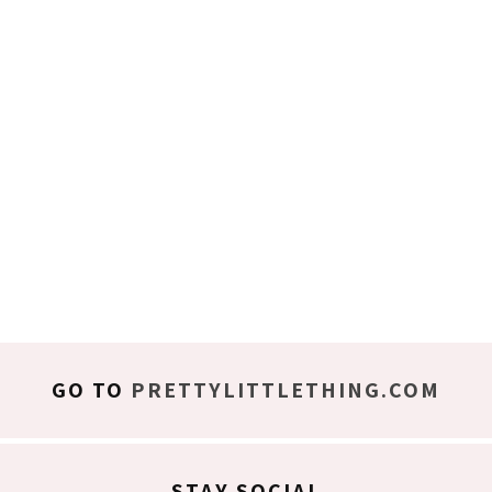
GO TO
PRETTYLITTLETHING.COM
STAY SOCIAL