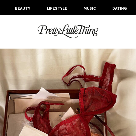
BEAUTY
LIFESTYLE
MUSIC
DATING
ARCHIVES
FRIDAY, 23 JANUARY 2026