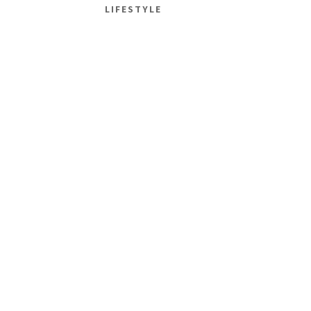
LIFESTYLE