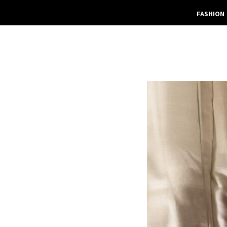
FASHION