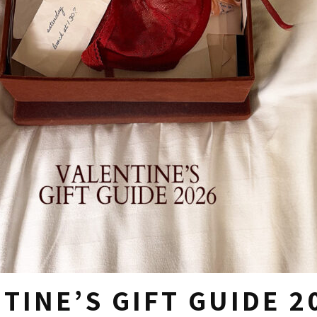
TINE’S GIFT GUIDE 2