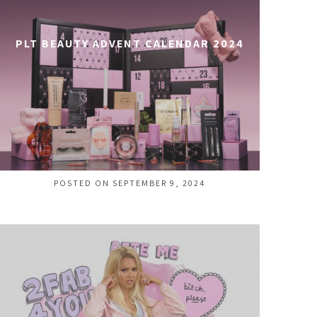
PLT BEAUTY ADVENT CALENDAR 2024
POSTED ON SEPTEMBER 9, 2024