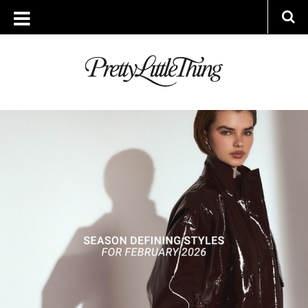
ARCHIVES
WEDNESDAY, 4 FEBRUARY 2026