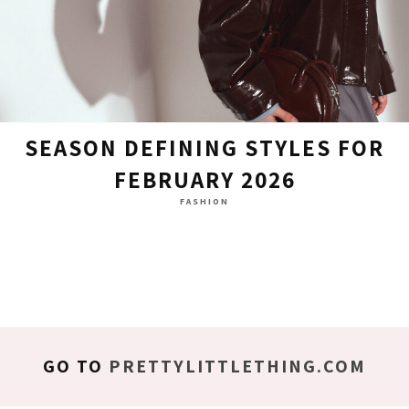
SEASON DEFINING STYLES FOR
FEBRUARY 2026
FASHION
GO TO
PRETTYLITTLETHING.COM