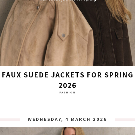
FAUX SUEDE JACKETS FOR SPRING
2026
FASHION
WEDNESDAY, 4 MARCH 2026