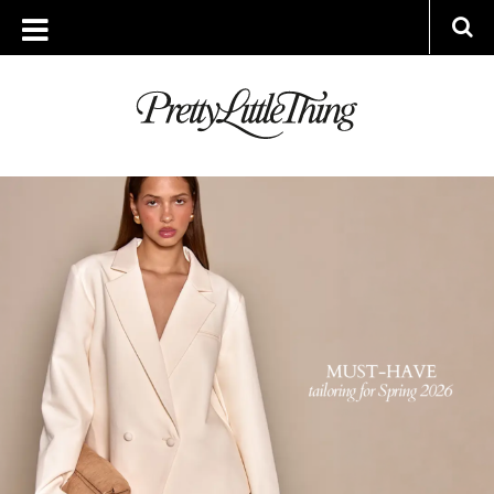
ARCHIVES
FRIDAY, 13 MARCH 2026