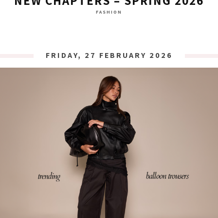
NEW CHAPTERS – SPRING 2026
FASHION
FRIDAY, 27 FEBRUARY 2026