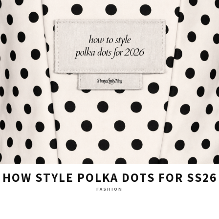
HOW STYLE POLKA DOTS FOR SS26
FASHION