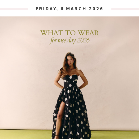
FRIDAY, 6 MARCH 2026