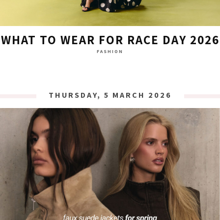
WHAT TO WEAR FOR RACE DAY 2026
FASHION
THURSDAY, 5 MARCH 2026