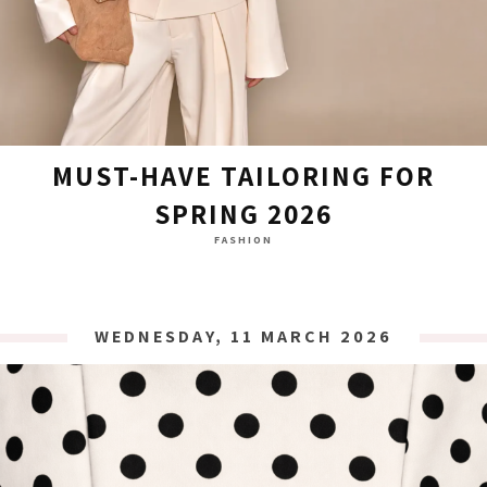
MUST-HAVE TAILORING FOR
SPRING 2026
FASHION
WEDNESDAY, 11 MARCH 2026