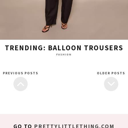
TRENDING: BALLOON TROUSERS
FASHION
PREVIOUS POSTS
OLDER POSTS
GO TO
PRETTYLITTLETHING.COM