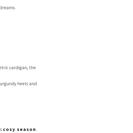
 dreams.
tric cardigan, the
burgundy heels and
is
cosy season
.