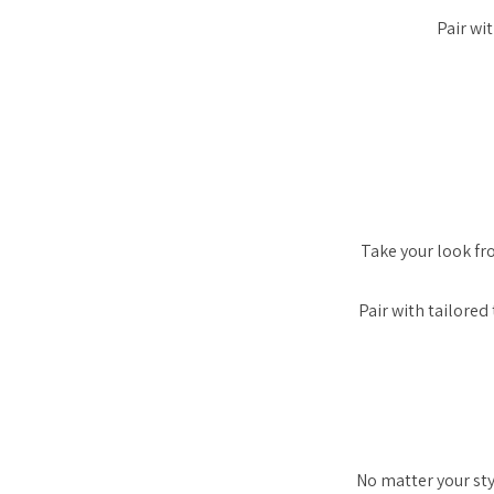
Pair wi
Take your look f
Pair with tailore
No matter your styl