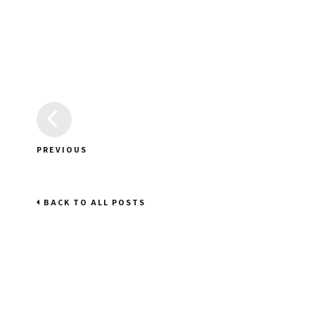
PREVIOUS
BACK TO ALL POSTS