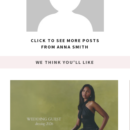
CLICK TO SEE MORE POSTS
FROM ANNA SMITH
WE THINK YOU'LL LIKE