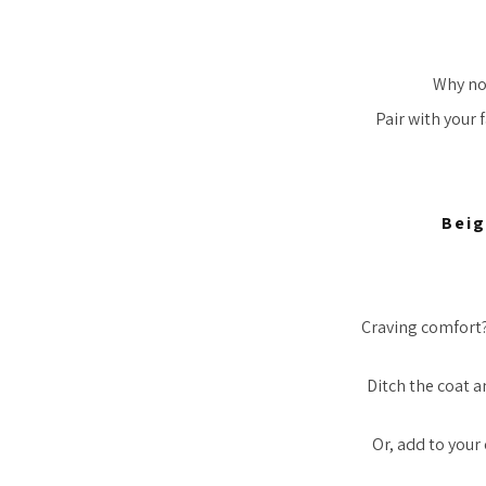
Why not
Pair with your 
Beig
Craving comfort? 
Ditch the coat a
Or, add to your 