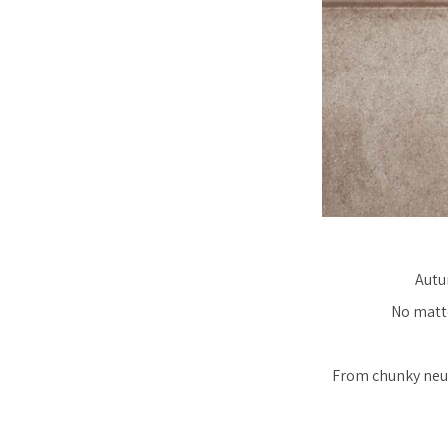
Autu
No matte
From chunky neut