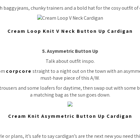
th baggy jeans, chunky trainers and a bold hat for the cosy outfit of
Cream Loop Knit V Neck Button Up Cardigan
5. Asymmetric Button Up
Talk about outfit inspo.
rom
corpcore
straight to a night out on the town with an asymme
must-have piece of this A/W.
d trousers and some loafers for daytime, then swap out with some 
a matching bag as the sun goes down.
Cream Knit Asymmetric Button Up Cardigan
e or plans, it’s safe to say cardigan’s are the next new you need th