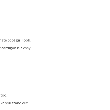
ate cool girl look.
 cardigan is a cosy
 too.
ake you stand out