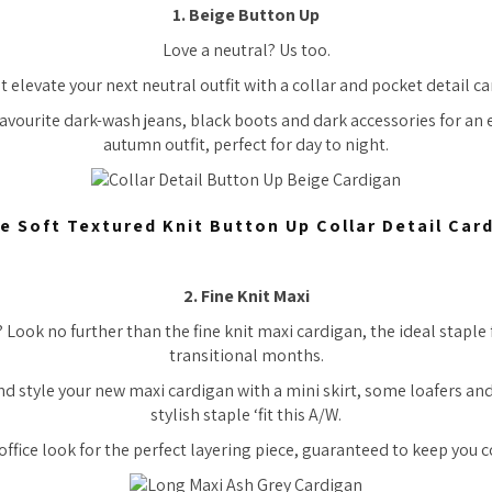
1. Beige Button Up
Love a neutral? Us too.
 elevate your next neutral outfit with a collar and pocket detail c
favourite dark-wash jeans, black boots and dark accessories for an e
autumn outfit, perfect for day to night.
e Soft Textured Knit Button Up Collar Detail Car
2. Fine Knit Maxi
Look no further than the fine knit maxi cardigan, the ideal stapl
transitional months.
nd style your new maxi cardigan with a mini skirt, some loafers and 
stylish staple ‘fit this A/W.
office look for the perfect layering piece, guaranteed to keep you c