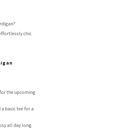
ardigan?
ffortlessly chic
digan
e for the upcoming
a basic tee for a
osy all day long.