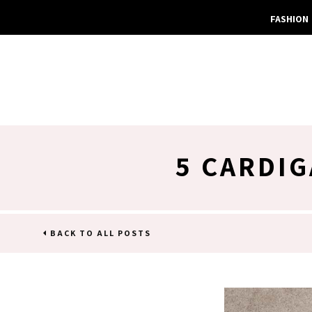
FASHION
5 CARDI
BACK TO ALL POSTS