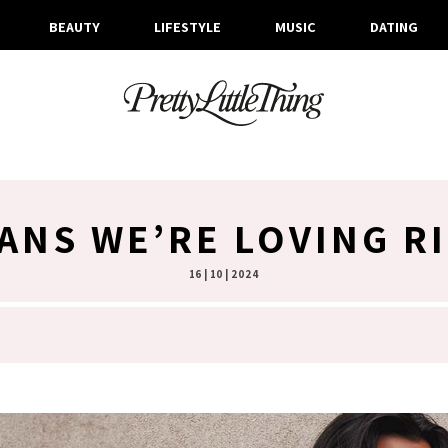
BEAUTY
LIFESTYLE
MUSIC
DATING
GANS WE’RE LOVING R
16 | 10 | 2024