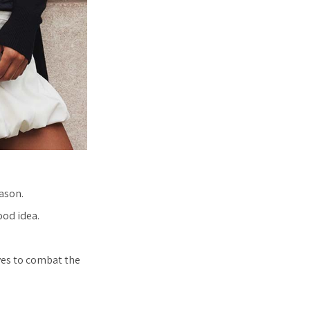
ason.
ood idea.
ves to combat the