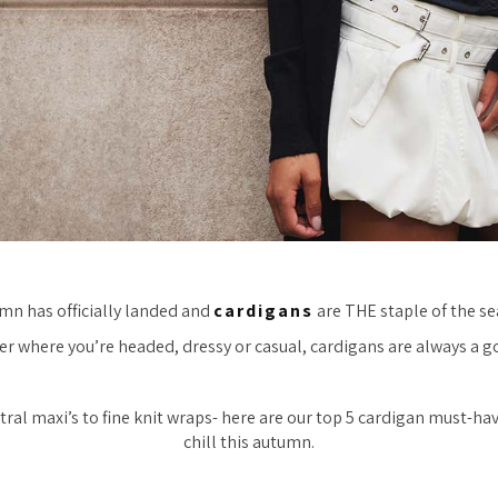
mn has officially landed and
cardigans
are THE staple of the se
r where you’re headed, dressy or casual, cardigans are always a g
ral maxi’s to fine knit wraps- here are our top 5 cardigan must-ha
chill this autumn.