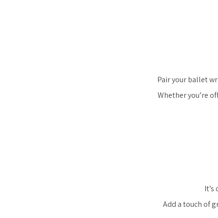
Pair your ballet w
Whether you’re off
It’s
Add a touch of g