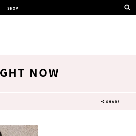
SHOP
IGHT NOW
SHARE