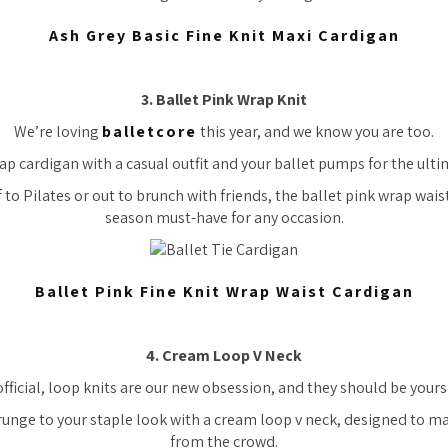
Ash Grey Basic Fine Knit Maxi Cardigan
3. Ballet Pink Wrap Knit
We’re loving
balletcore
this year, and we know you are too.
rap cardigan with a casual outfit and your ballet pumps for the ultim
 to Pilates or out to brunch with friends, the ballet pink wrap waist
season must-have for any occasion.
Ballet Pink Fine Knit Wrap Waist Cardigan
4. Cream Loop V Neck
 official, loop knits are our new obsession, and they should be yours
runge to your staple look with a cream loop v neck, designed to m
from the crowd.