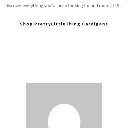
Discover everything you’ve been looking for and more at PLT.
Shop PrettyLittleThing Cardigans