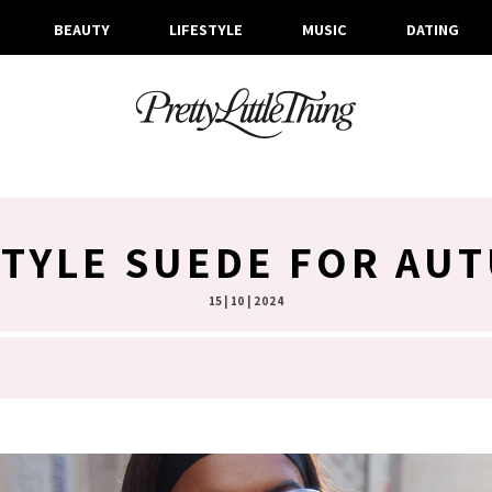
BEAUTY
LIFESTYLE
MUSIC
DATING
TYLE SUEDE FOR AU
15 | 10 | 2024