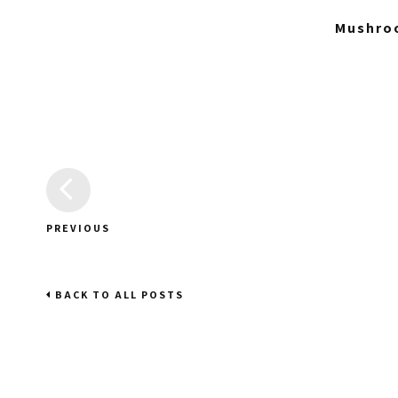
Mushroo
PREVIOUS
BACK TO ALL POSTS