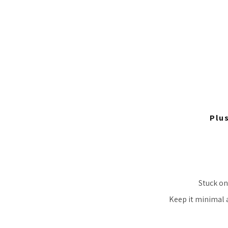
Plu
Stuck on
Keep it minimal a