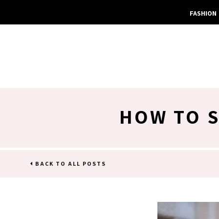
FASHION
HOW TO S
BACK TO ALL POSTS