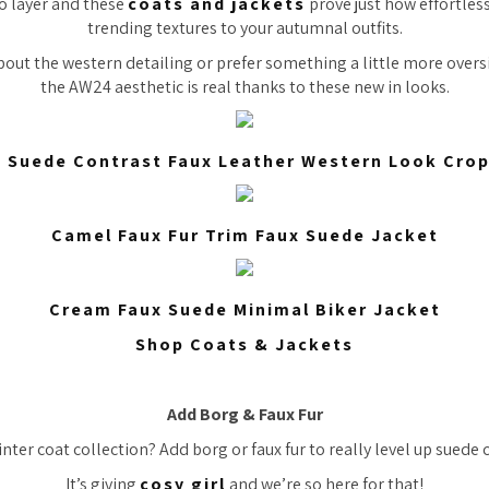
to layer and these
coats and jackets
prove just how effortless
trending textures to your autumnal outfits.
out the western detailing or prefer something a little more overs
the AW24 aesthetic is real thanks to these new in looks.
 Suede Contrast Faux Leather Western Look Cro
Camel Faux Fur Trim Faux Suede Jacket
Cream Faux Suede Minimal Biker Jacket
Shop Coats & Jackets
Add Borg & Faux Fur
ter coat collection? Add borg or faux fur to really level up suede 
It’s giving
cosy girl
and we’re so here for that!