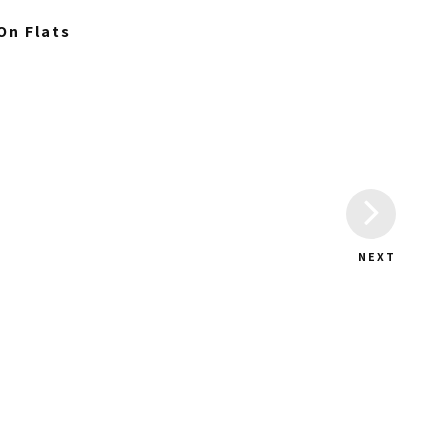
On Flats
NEXT