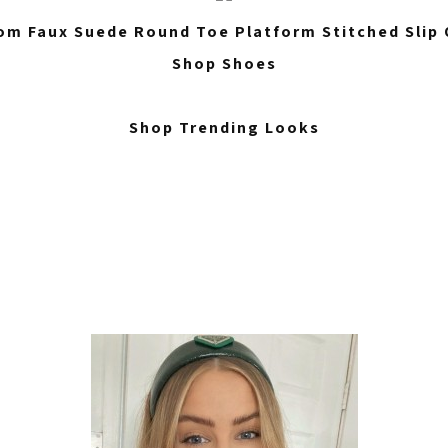
m Faux Suede Round Toe Platform Stitched Slip 
Shop Shoes
Shop Trending Looks