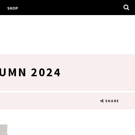
SHOP
TUMN 2024
SHARE