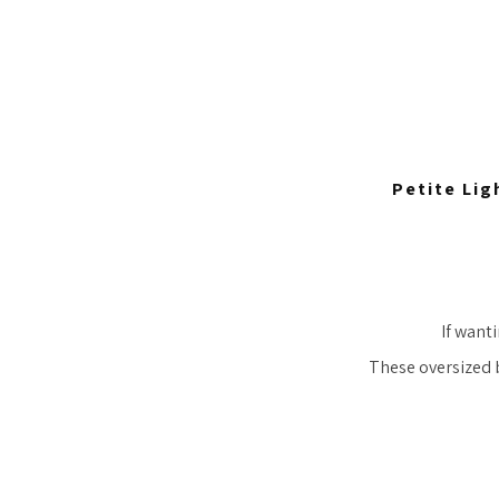
Petite Lig
If wanti
These oversized 