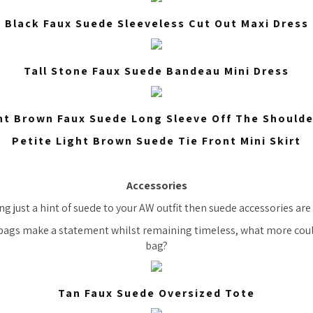
Black Faux Suede Sleeveless Cut Out Maxi Dress
Tall Stone Faux Suede Bandeau Mini Dress
ht Brown Faux Suede Long Sleeve Off The Should
Petite Light Brown Suede Tie Front Mini Skirt
Accessories
ng just a hint of suede to your AW outfit then suede accessories are
bags make a statement whilst remaining timeless, what more cou
bag?
Tan Faux Suede Oversized Tote