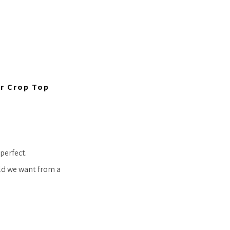
er Crop Top
 perfect.
ld we want from a