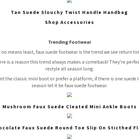
Tan Suede Slouchy Twist Handle Handbag
Shop Accessories
Trending Footwear
y no means least, faux suede footwear is the trend we see return t
ere is a reason this trend always makes a comeback! They’re perfe
restyle all season long.
 the classic mini boot or prefer a platform, if there is one suede 
season let it be faux suede footwear.
Mushroom Faux Suede Cleated Mini Ankle Boots
ocolate Faux Suede Round Toe Slip On Sticthed Fl