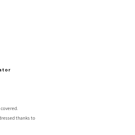
ator
 covered.
 dressed thanks to