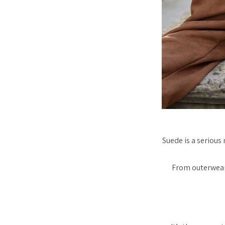
Suede is a seriou
From outerwear 