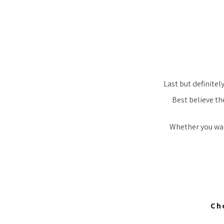
Last but definitel
Best believe th
Whether you want
Ch