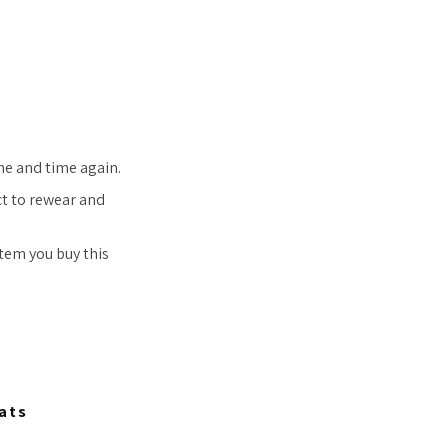
ime and time again.
ct to rewear and
item you buy this
ats