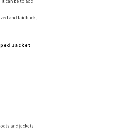
 it can be to add
ized and laidback,
pped Jacket
coats and jackets.