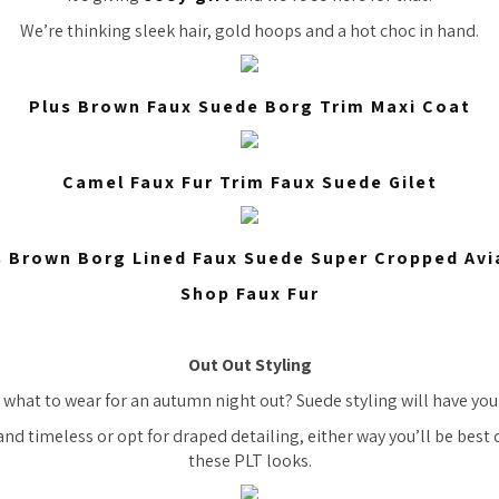
We’re thinking sleek hair, gold hoops and a hot choc in hand.
Plus Brown Faux Suede Borg Trim Maxi Coat
Camel Faux Fur Trim Faux Suede Gilet
s Brown Borg Lined Faux Suede Super Cropped Avi
Shop Faux Fur
Out Out Styling
 what to wear for an autumn night out? Suede styling will have you
nd timeless or opt for draped detailing, either way you’ll be best
these PLT looks.