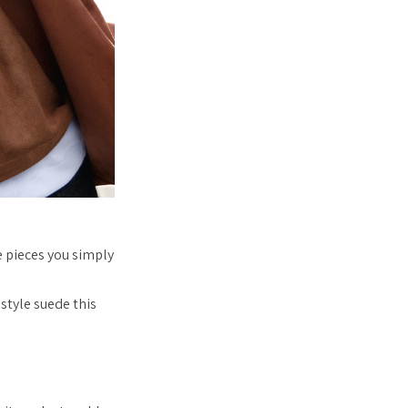
 pieces you simply
style suede this