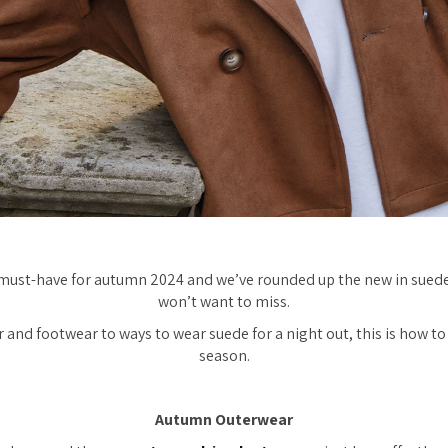
s must-have for autumn 2024 and we’ve rounded up the new in suede
won’t want to miss.
and footwear to ways to wear suede for a night out, this is how to 
season.
Autumn Outerwear