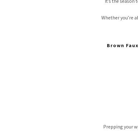
It’s the season 
Whether you’re ab
Brown Faux
Prepping your win