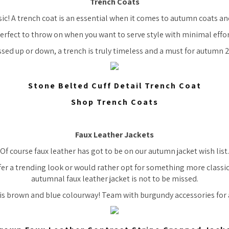
Trench Coats
sic! A trench coat is an essential when it comes to autumn coats and
erfect to throw on when you want to serve style with minimal effor
sed up or down, a trench is truly timeless and a must for autumn 
Stone Belted Cuff Detail Trench Coat
Shop Trench Coats
Faux Leather Jackets
Of course faux leather has got to be on our autumn jacket wish list.
er a trending look or would rather opt for something more classic
autumnal faux leather jacket is not to be missed.
is brown and blue colourway! Team with burgundy accessories for 