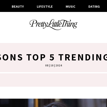
BEAUTY
LIFESTYLE
MUSIC
DATING
SONS TOP 5 TRENDIN
08 | 10 | 2024