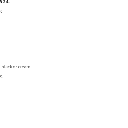
W24
.
g.
f black or cream.
e.