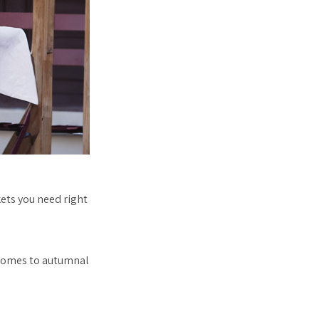
kets you need right
t comes to autumnal