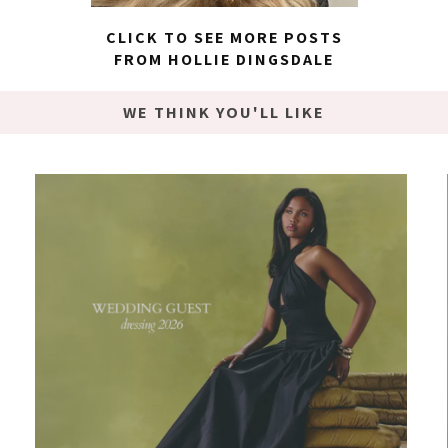
CLICK TO SEE MORE POSTS
FROM HOLLIE DINGSDALE
WE THINK YOU'LL LIKE