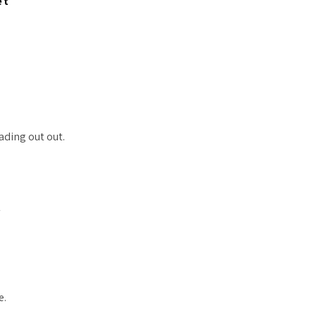
et
ading out out.
t
e.