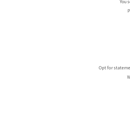
You s
P
Opt for statemen
W