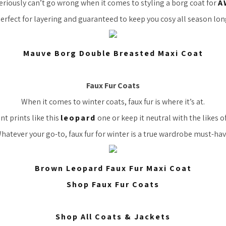
eriously can’t go wrong when it comes to styling a borg coat for
A
erfect for layering and guaranteed to keep you cosy all season lon
Mauve Borg Double Breasted Maxi Coat
Faux Fur Coats
When it comes to winter coats, faux fur is where it’s at.
t prints like this
leopard
one or keep it neutral with the likes o
hatever your go-to, faux fur for winter is a true wardrobe must-hav
Brown Leopard Faux Fur Maxi Coat
Shop Faux Fur Coats
Shop All Coats & Jackets