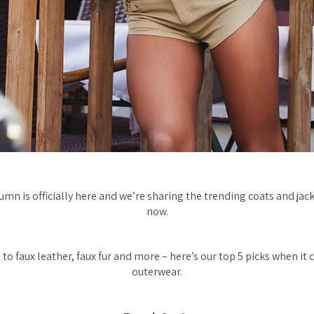
umn is officially here and we’re sharing the trending coats and jac
now.
to faux leather, faux fur and more – here’s our top 5 picks when i
outerwear.