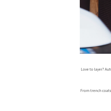
Love to layer? Aut
From trench coats 