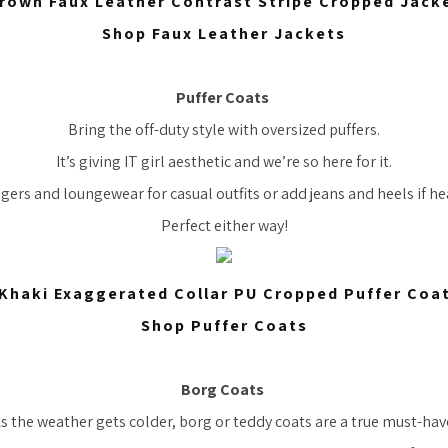
rown Faux Leather Contrast Stripe Cropped Jack
Shop Faux Leather Jackets
Puffer Coats
Bring the off-duty style with oversized puffers.
It’s giving IT girl aesthetic and we’re so here for it.
gers and loungewear for casual outfits or add jeans and heels if he
Perfect either way!
Khaki Exaggerated Collar PU Cropped Puffer Coa
Shop Puffer Coats
Borg Coats
s the weather gets colder, borg or teddy coats are a true must-hav