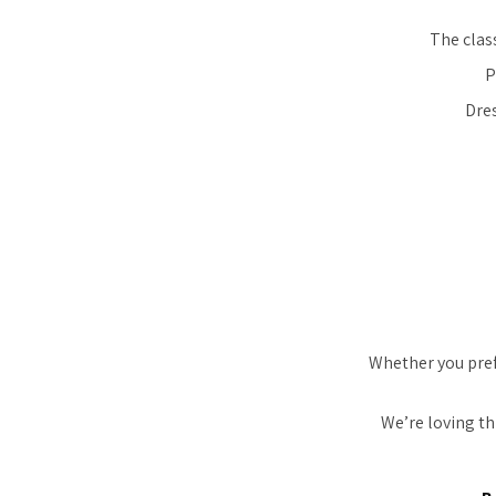
The clas
P
Dres
Whether you pref
We’re loving th