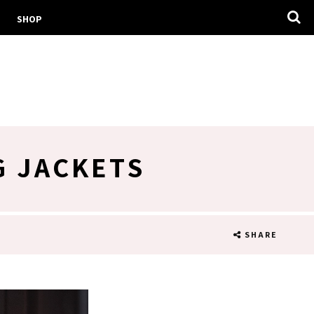
SHOP
G JACKETS
SHARE