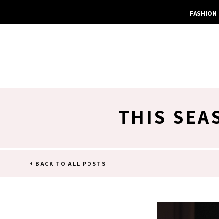
FASHION
THIS SEA
BACK TO ALL POSTS