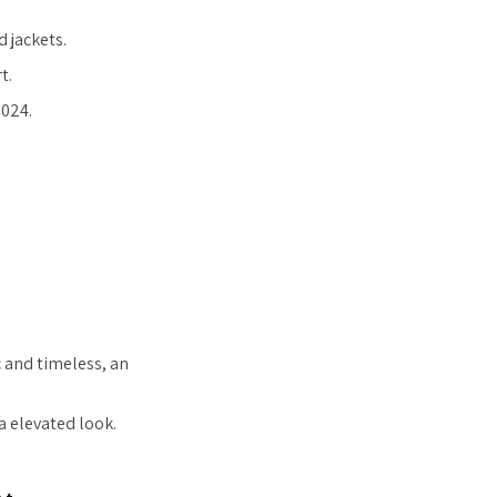
 jackets.
t.
2024.
 and timeless, an
a elevated look.