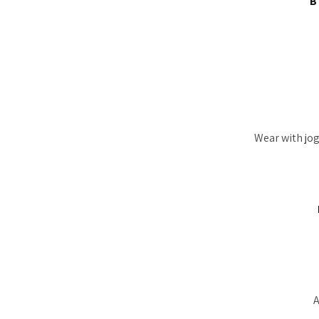
B
Wear with jog
A