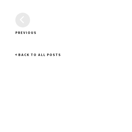
PREVIOUS
BACK TO ALL POSTS