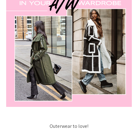
Outerwear to love!