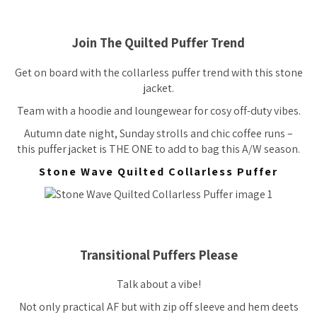
Join The Quilted Puffer Trend
Get on board with the collarless puffer trend with this stone
jacket.
Team with a hoodie and loungewear for cosy off-duty vibes.
Autumn date night, Sunday strolls and chic coffee runs –
this puffer jacket is THE ONE to add to bag this A/W season.
Stone Wave Quilted Collarless Puffer
Transitional Puffers Please
Talk about a vibe!
Not only practical AF but with zip off sleeve and hem deets