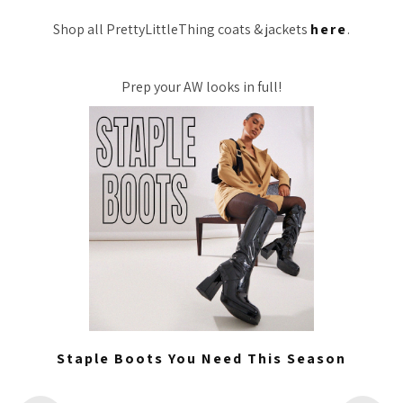
Shop all PrettyLittleThing coats & jackets
here
.
Prep your AW looks in full!
Staple Boots You Need This Season