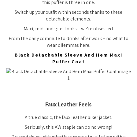
this puffer is three in one.
Switch up your outfit within seconds thanks to these
detachable elements.
Maxi, midi and gilet looks – we’re obsessed.
From the daily commute to drinks after work – no what to
wear dilemmas here.
Black Detachable Sleeve And Hem Maxi
Puffer Coat
Faux Leather Feels
A true classic, the faux leather biker jacket.
Seriously, this AW staple can do no wrong!
Dressed down with effortless cargos to full glam with a