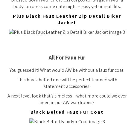
bodycon dress come date night – easy yet unreal ‘fits.
Plus Black Faux Leather Zip Detail Biker
Jacket
All For Faux Fur
You guessed it! What would AW be without a faux fur coat.
This black belted one will be perfect teamed with
statement accessories.
A next level look that’s timeless – what more could we ever
need in our AW wardrobes?
Black Belted Faux Fur Coat