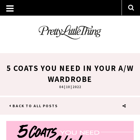
5 COATS YOU NEED IN YOUR A/W
WARDROBE
04 | 10 | 2022
BACK TO ALL POSTS
SHARE