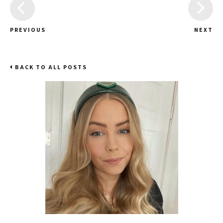
PREVIOUS
NEXT
BACK TO ALL POSTS