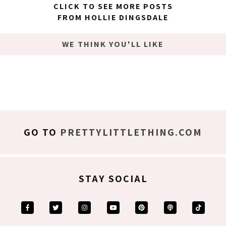
CLICK TO SEE MORE POSTS
FROM HOLLIE DINGSDALE
WE THINK YOU'LL LIKE
GO TO
PRETTYLITTLETHING.COM
STAY SOCIAL