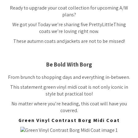
Ready to upgrade your coat collection for upcoming A/W
plans?
We got you! Today we’re sharing five PrettyLittleThing
coats we’re loving right now.
These autumn coats and jackets are not to be missed!
Be Bold With Borg
From brunch to shopping days and everything in-between.
This statement green vinyl midi coat is not only iconic in
style but practical too!
No matter where you’re heading, this coat will have you
covered.
Green Vinyl Contrast Borg Midi Coat